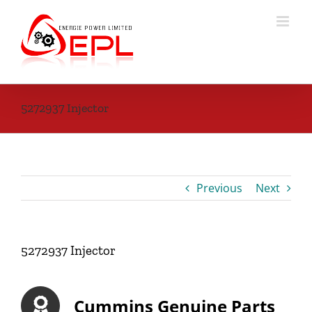
Skip
to
content
5272937 Injector
Previous
Next
5272937 Injector
Cummins Genuine Parts