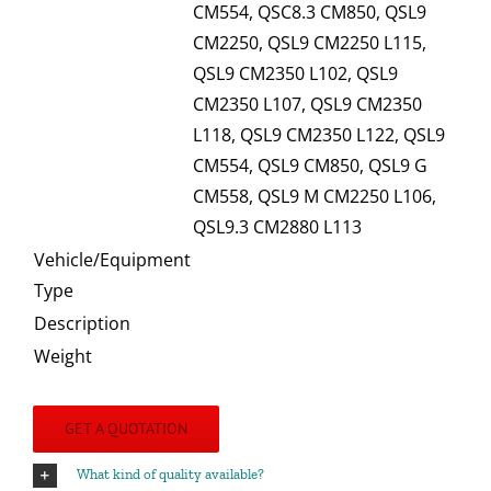
CM554, QSC8.3 CM850, QSL9
CM2250, QSL9 CM2250 L115,
QSL9 CM2350 L102, QSL9
CM2350 L107, QSL9 CM2350
L118, QSL9 CM2350 L122, QSL9
CM554, QSL9 CM850, QSL9 G
CM558, QSL9 M CM2250 L106,
QSL9.3 CM2880 L113
Vehicle/Equipment
Type
Description
Weight
GET A QUOTATION
What kind of quality available?