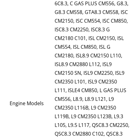
6C8.3, C GAS PLUS CM556, G8.3,
G8.3 CM558, GTA8.3 CM558, ISC
CM2150, ISC CM554, ISC CM850,
ISC8.3 CM2250, ISC8.3 G
CM2180 C101, ISL CM2150, ISL
CM554, ISL CM850, ISL G
CM2180, ISL8.9 CM2150 L110,
ISL8.9 CM2880 L112, ISL9
CM2150 SN, ISL9 CM2250, ISL9
CM2350 L101, ISL9 CM2350
L111, ISLE4 CM850, L GAS PLUS
CM556, L8.9, L8.9 L121, L9
Engine Models
CM2350 L116B, L9 CM2350
L119B, L9 CM2350 L123B, L9.3
L105, L9.5 L117, QSC8.3 CM2250,
QSC8.3 CM2880 C102, QSC8.3