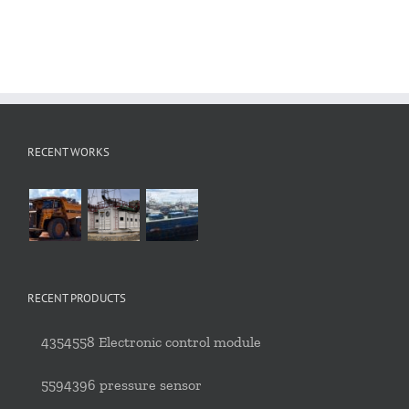
RECENT WORKS
RECENT PRODUCTS
4354558 Electronic control module
5594396 pressure sensor