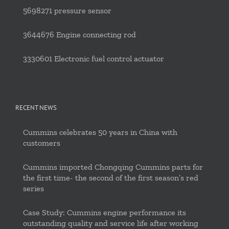
5698271 pressure sensor
3644676 Engine connecting rod
3330601 Electronic fuel control actuator
RECENT NEWS
Cummins celebrates 50 years in China with
customers
Cummins imported Chongqing Cummins parts for
the first time- the second of the first season’s red
series
Case Study: Cummins engine performance its
outstanding quality and service life after working