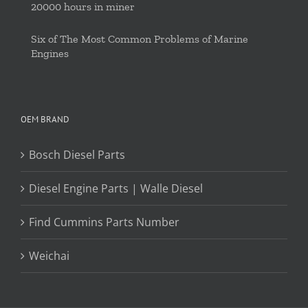
20000 hours in miner
Six of The Most Common Problems of Marine
Engines
OEM BRAND
Bosch Diesel Parts
Diesel Engine Parts | Walle Diesel
Find Cummins Parts Number
Weichai