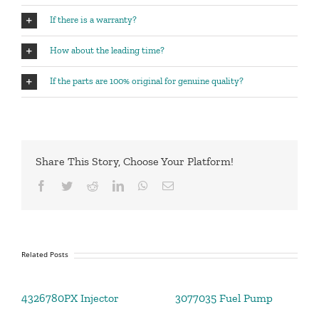
If there is a warranty?
How about the leading time?
If the parts are 100% original for genuine quality?
Share This Story, Choose Your Platform!
Facebook
Twitter
Reddit
LinkedIn
WhatsApp
Email
Related Posts
4326780PX Injector
3077035 Fuel Pump