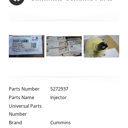
Parts Number
5272937
Parts Name
Injector
Universal Parts
Number
Brand
Cummins