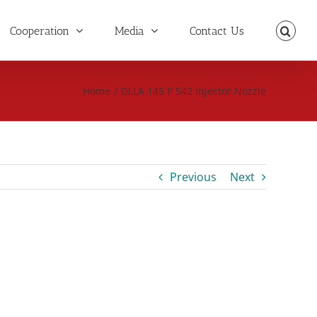
Cooperation
Media
Contact Us
Home
/
DLLA 145 P 542 Injector Nozzle
Previous
Next