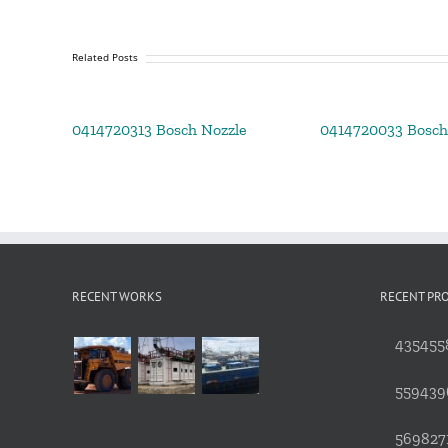
Related Posts
0414720313 Bosch Nozzle
0414720033 Bosch
RECENT WORKS
RECENT PR
4354558
559439
5698271