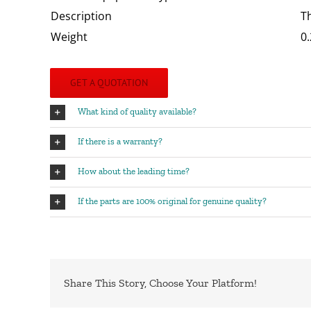
Description
T
Weight
0.
GET A QUOTATION
What kind of quality available?
If there is a warranty?
How about the leading time?
If the parts are 100% original for genuine quality?
Share This Story, Choose Your Platform!