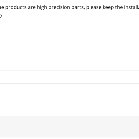
he products are high precision parts, please keep the instal
2