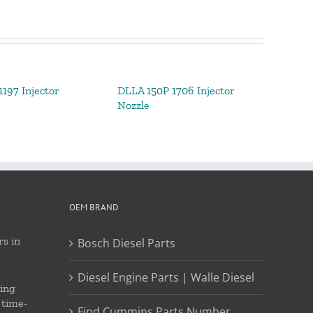
197 Injector
DLLA 150P 1706 Injector
Nozzle
OEM BRAND
s in
Bosch Diesel Parts
Diesel Engine Parts | Walle Diesel
ing
 time-
Find Cummins Parts Number