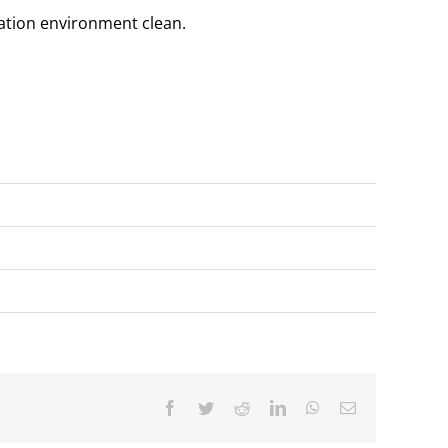
lation environment clean.
Facebook
Twitter
Reddit
LinkedIn
WhatsApp
Email