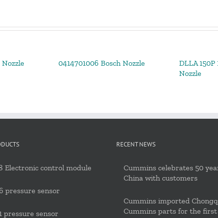
 Nozzle
0414701006 Bosch Nozzle
DLLA 150P 1
Nozzle
ODUCTS
RECENT NEWS
 Electronic control module
Cummins celebrates 50 year
China with customers
6 pressure sensor
Cummins imported Chongq
Cummins parts for the first
 pressure sensor