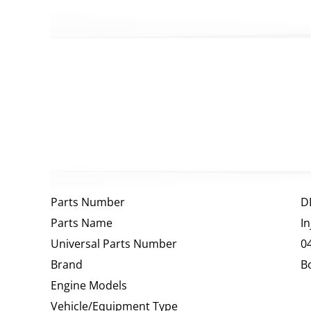
Parts Number
D
Parts Name
I
Universal Parts Number
0
Brand
B
Engine Models
Vehicle/Equipment Type