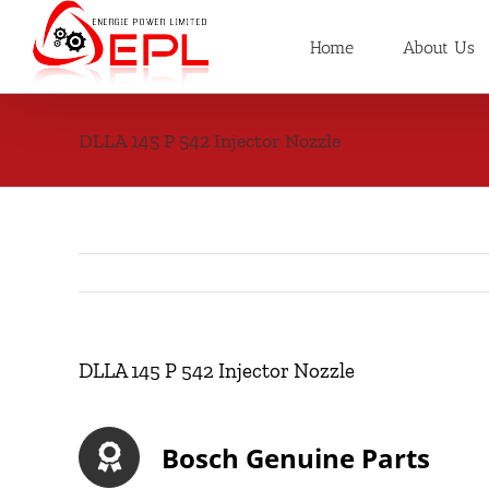
Skip
to
Home
About Us
content
DLLA 145 P 542 Injector Nozzle
DLLA 145 P 542 Injector Nozzle
Bosch Genuine Parts