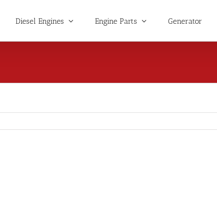
Diesel Engines
Engine Parts
Generator