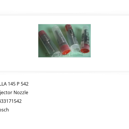
LLA 145 P 542
njector Nozzle
433171542
osch