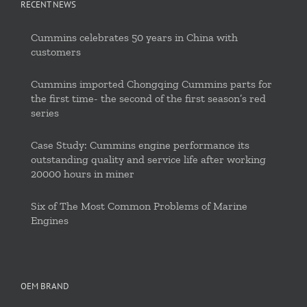
RECENT NEWS
Cummins celebrates 50 years in China with
customers
Cummins imported Chongqing Cummins parts for
the first time- the second of the first season’s red
series
Case Study: Cummins engine performance its
outstanding quality and service life after working
20000 hours in miner
Six of The Most Common Problems of Marine
Engines
OEM BRAND