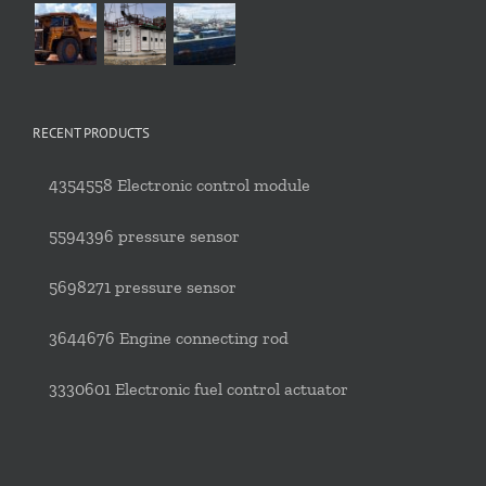
RECENT PRODUCTS
4354558 Electronic control module
5594396 pressure sensor
5698271 pressure sensor
3644676 Engine connecting rod
3330601 Electronic fuel control actuator