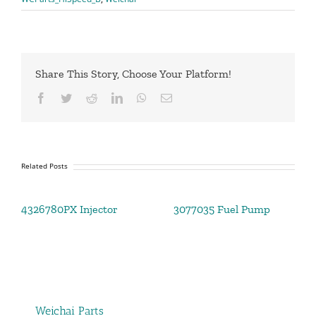
Share This Story, Choose Your Platform!
Facebook
Twitter
Reddit
LinkedIn
WhatsApp
Email
Related Posts
4326780PX Injector
3077035 Fuel Pump
Weichai Parts