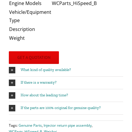
Engine Models
WCParts_HiSpeed_B
Vehicle/Equipment
Type
Description
Weight
GET A QUOTATION
What kind of quality available?
If there is a warranty?
How about the leading time?
If the parts are 100% original for genuine quality?
Tags:
Genuine Parts
,
Injector return pipe assembly
,
WCParts_HiSpeed_B
,
Weichai