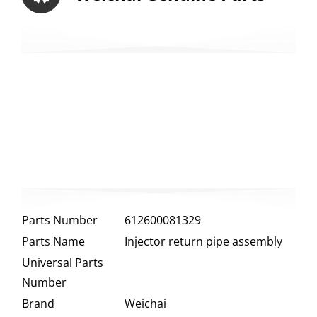
Parts Number
612600081329
Parts Name
Injector return pipe assembly
Universal Parts
Number
Brand
Weichai