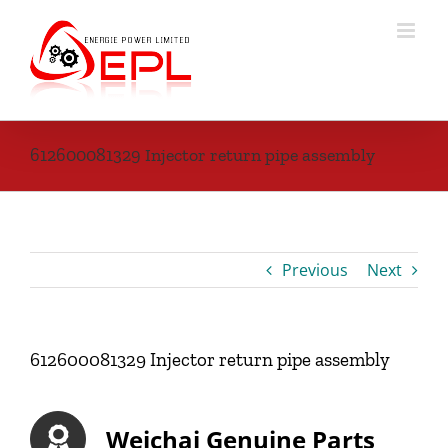
Skip
to
content
612600081329 Injector return pipe assembly
Previous
Next
612600081329 Injector return pipe assembly
Weichai Genuine Parts