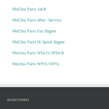
WeiChai Parts 226B
WeiChai Parts After-Service
WeiChai Parts Gas Engine
WeiChai Parts Hi Speed Engine
Weichai Parts WD615/WD618
Weichai Parts WP10/WP12
RECENT WORKS