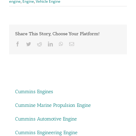
engine
,
Engine
,
Vehicle Engine
Share This Story, Choose Your Platform!
Facebook
Twitter
Reddit
LinkedIn
WhatsApp
Email
Cummins Engines
Cummine Marine Propulsion Engine
Cummins Automotive Engine
Cummins Engineering Engine