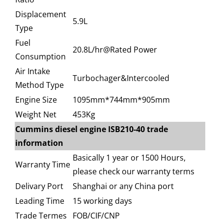
Displacement
5.9L
Type
Fuel
20.8L/hr@Rated Power
Consumption
Air Intake
Turbochager&Intercooled
Method Type
Engine Size
1095mm*744mm*905mm
Weight Net
453Kg
Cummins diesel engine ISB210-40 trade
information
Basically 1 year or 1500 Hours,
Warranty Time
please check our warranty terms
Delivary Port
Shanghai or any China port
Leading Time
15 working days
Trade Termes
FOB/CIF/CNP