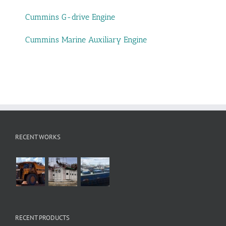
Cummins G-drive Engine
Cummins Marine Auxiliary Engine
RECENT WORKS
RECENT PRODUCTS