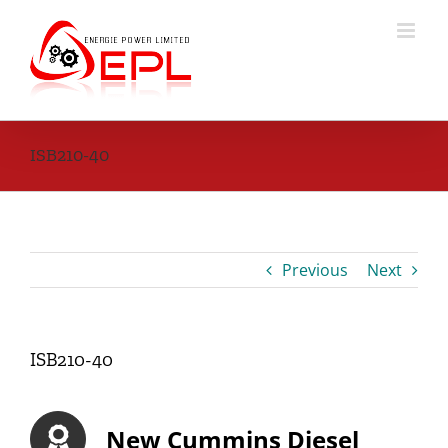
Skip
to
content
ISB210-40
Previous
Next
ISB210-40
New Cummins Diesel