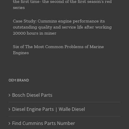
the first time- the second of the first season’s red
series
Case Study: Cummins engine performance its
outstanding quality and service life after working
20000 hours in miner
Six of The Most Common Problems of Marine
Engines
OEM BRAND
Bosch Diesel Parts
Diesel Engine Parts | Walle Diesel
Find Cummins Parts Number