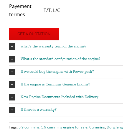
Payement
T/T, L/C
termes
GET A QUOTATION
what’s the warranty term of the engine?
What’s the standard configuration of the engine?
If we could buy the engine with Power-pack?
If the engine is Cummins Genuine Engine?
New Engine Documents Included with Delivery
If there is a warranty?
Tags:
5.9 cummins
,
5.9 cummins engine for sale
,
Cummins
,
Dongfeng