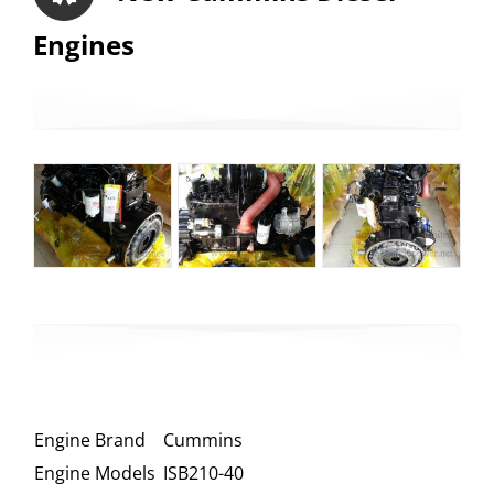
Engines
Engine Brand
Cummins
Engine Models
ISB210-40