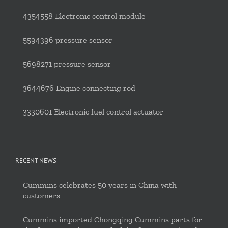
4354558 Electronic control module
5594396 pressure sensor
5698271 pressure sensor
3644676 Engine connecting rod
3330601 Electronic fuel control actuator
RECENT NEWS
Cummins celebrates 50 years in China with
customers
Cummins imported Chongqing Cummins parts for