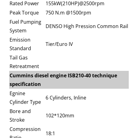
Rated Power
155kW(210HP)@2500rpm
Peak Torque
750 N.m @1500rpm
Fuel Pumping
DENSO High Pression Common Rail
System
Emission
Tier/Euro IV
Standard
Tail Gas
Retreatment
Cummins diesel engine ISB210-40 technique
specification
Egnine
6 Cylinders, Inline
Cylinder Type
Bore and
102*120mm
Stroke
Compression
18:1
Ratio