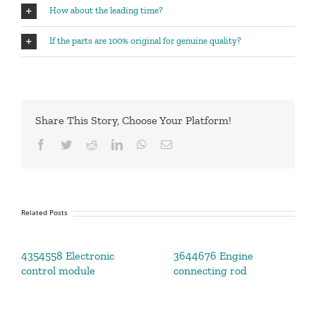
How about the leading time?
If the parts are 100% original for genuine quality?
Share This Story, Choose Your Platform!
Facebook
Twitter
Reddit
LinkedIn
WhatsApp
Email
Related Posts
4354558 Electronic
3644676 Engine
control module
connecting rod