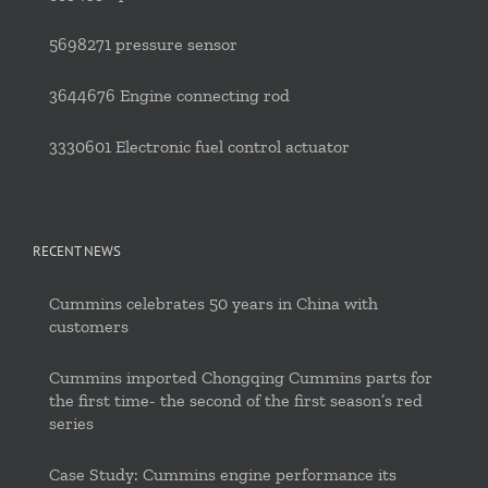
5698271 pressure sensor
3644676 Engine connecting rod
3330601 Electronic fuel control actuator
RECENT NEWS
Cummins celebrates 50 years in China with
customers
Cummins imported Chongqing Cummins parts for
the first time- the second of the first season’s red
series
Case Study: Cummins engine performance its