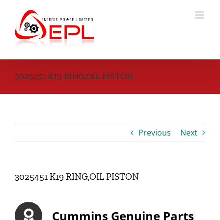
Skip
to
content
3025451 K19 RING,OIL PISTON
Previous
Next
3025451 K19 RING,OIL PISTON
Cummins Genuine Parts