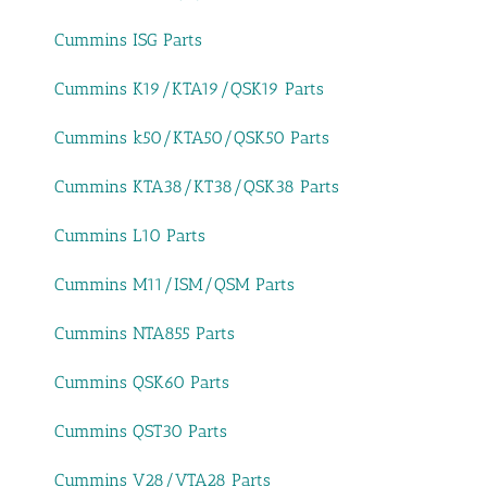
Cummins ISG Parts
Cummins K19/KTA19/QSK19 Parts
Cummins k50/KTA50/QSK50 Parts
Cummins KTA38/KT38/QSK38 Parts
Cummins L10 Parts
Cummins M11/ISM/QSM Parts
Cummins NTA855 Parts
Cummins QSK60 Parts
Cummins QST30 Parts
Cummins V28/VTA28 Parts