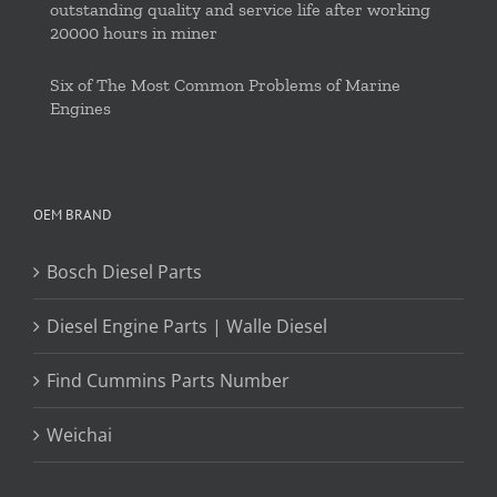
outstanding quality and service life after working
20000 hours in miner
Six of The Most Common Problems of Marine
Engines
OEM BRAND
Bosch Diesel Parts
Diesel Engine Parts | Walle Diesel
Find Cummins Parts Number
Weichai