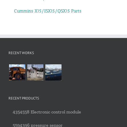
Cummins X15/ISX15/QSX15 Parts
RECENT WORKS
RECENT PRODUCTS
4354558 Electronic control module
5594396 pressure sensor