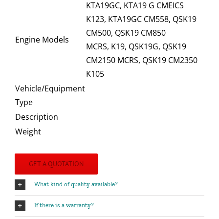
KTA19GC, KTA19 G CMEICS
K123, KTA19GC CM558, QSK19
CM500, QSK19 CM850
Engine Models
MCRS, K19, QSK19G, QSK19
CM2150 MCRS, QSK19 CM2350
K105
Vehicle/Equipment
Type
Description
Weight
GET A QUOTATION
What kind of quality available?
If there is a warranty?