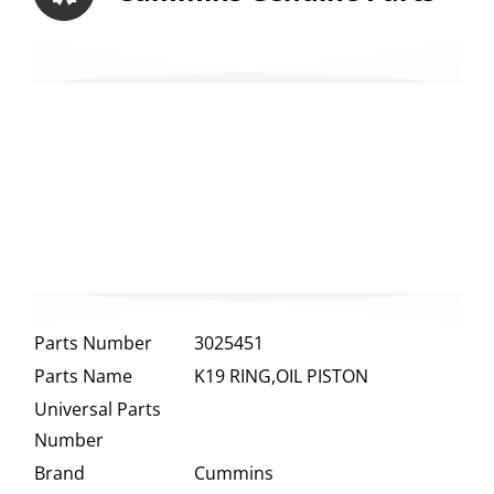
Parts Number
3025451
Parts Name
K19 RING,OIL PISTON
Universal Parts
Number
Brand
Cummins