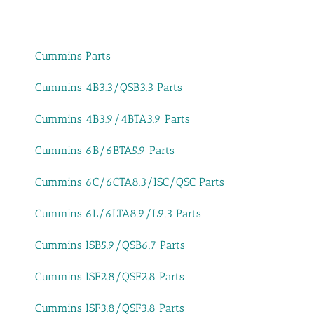
Cummins Parts
Cummins 4B3.3/QSB3.3 Parts
Cummins 4B3.9/4BTA3.9 Parts
Cummins 6B/6BTA5.9 Parts
Cummins 6C/6CTA8.3/ISC/QSC Parts
Cummins 6L/6LTA8.9/L9.3 Parts
Cummins ISB5.9/QSB6.7 Parts
Cummins ISF2.8/QSF2.8 Parts
Cummins ISF3.8/QSF3.8 Parts