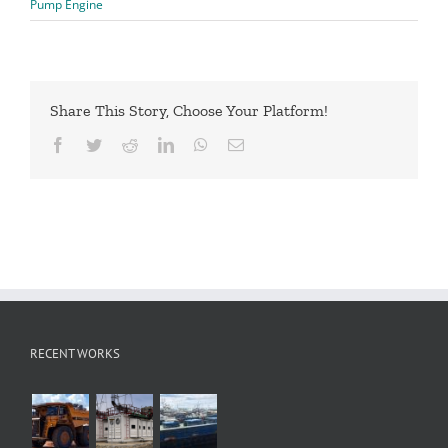
Pump Engine
Share This Story, Choose Your Platform!
Facebook
Twitter
Reddit
LinkedIn
WhatsApp
Email
RECENT WORKS