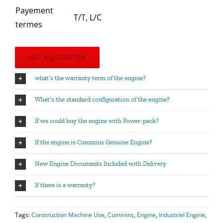
Payement
T/T, L/C
termes
GET A QUOTATION
what’s the warranty term of the engine?
What’s the standard configuration of the engine?
If we could buy the engine with Power-pack?
If the engine is Cummins Genuine Engine?
New Engine Documents Included with Delivery
If there is a warranty?
Tags:
Construction Machine Use
,
Cummins
,
Engine
,
Industriel Engine
,