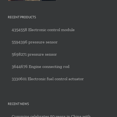
RECENT PRODUCTS
4354558 Electronic control module
5594396 pressure sensor
5698271 pressure sensor
3644676 Engine connecting rod
3330601 Electronic fuel control actuator
RECENT NEWS
Cummins celebrates 50 years in China with