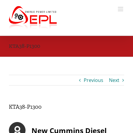
Skip
to
content
KTA38-P1300
Previous
Next
KTA38-P1300
New Cummins Diesel