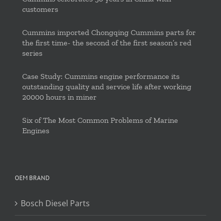
customers
Cummins imported Chongqing Cummins parts for
the first time- the second of the first season’s red
series
Case Study: Cummins engine performance its
outstanding quality and service life after working
20000 hours in miner
Six of The Most Common Problems of Marine
Engines
OEM BRAND
Bosch Diesel Parts