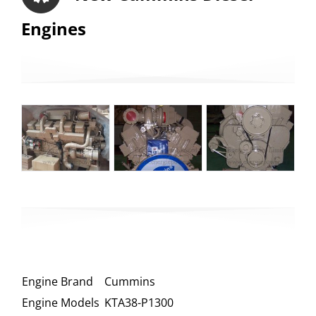
Engines
Engine Brand
Cummins
Engine Models
KTA38-P1300