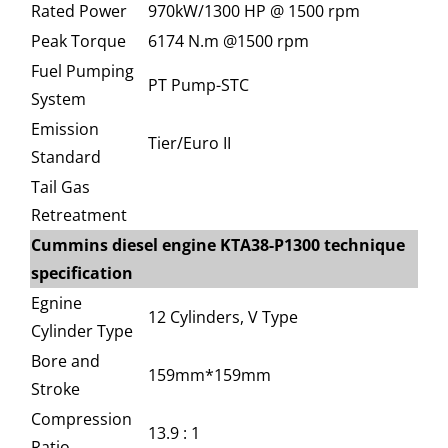
Rated Power
970kW/1300 HP @ 1500 rpm
Peak Torque
6174 N.m @1500 rpm
Fuel Pumping
PT Pump-STC
System
Emission
Tier/Euro II
Standard
Tail Gas
Retreatment
Cummins diesel engine KTA38-P1300 technique
specification
Egnine
12 Cylinders, V Type
Cylinder Type
Bore and
159mm*159mm
Stroke
Compression
13.9 : 1
Ratio