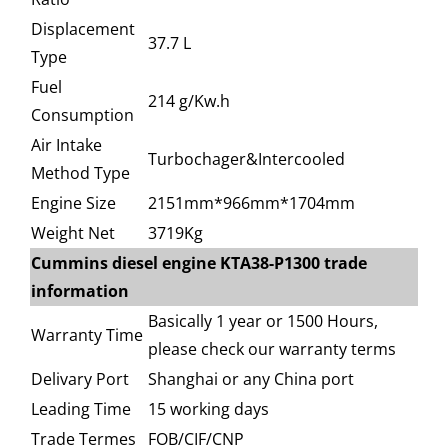
Displacement
37.7 L
Type
Fuel
214 g/Kw.h
Consumption
Air Intake
Turbochager&Intercooled
Method Type
Engine Size
2151mm*966mm*1704mm
Weight Net
3719Kg
Cummins diesel engine KTA38-P1300 trade
information
Basically 1 year or 1500 Hours,
Warranty Time
please check our warranty terms
Delivary Port
Shanghai or any China port
Leading Time
15 working days
Trade Termes
FOB/CIF/CNP