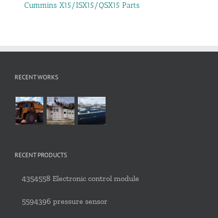
Cummins X15/ISX15/QSX15 Parts
RECENT WORKS
RECENT PRODUCTS
4354558 Electronic control module
5594396 pressure sensor