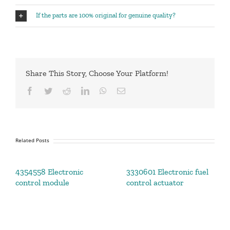
If the parts are 100% original for genuine quality?
Share This Story, Choose Your Platform!
Facebook
Twitter
Reddit
LinkedIn
WhatsApp
Email
Related Posts
4354558 Electronic
3330601 Electronic fuel
control module
control actuator