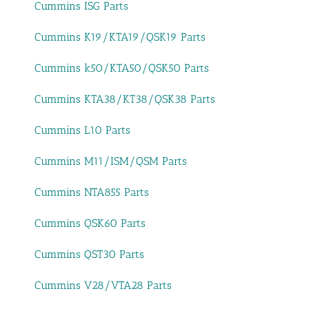
Cummins ISG Parts
Cummins K19/KTA19/QSK19 Parts
Cummins k50/KTA50/QSK50 Parts
Cummins KTA38/KT38/QSK38 Parts
Cummins L10 Parts
Cummins M11/ISM/QSM Parts
Cummins NTA855 Parts
Cummins QSK60 Parts
Cummins QST30 Parts
Cummins V28/VTA28 Parts