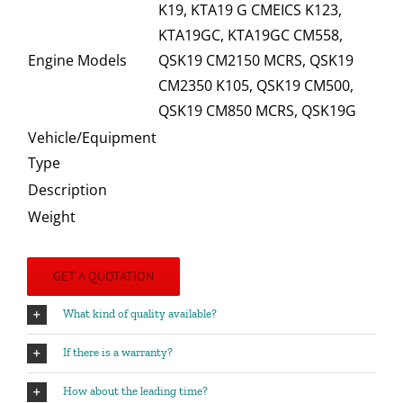
K19, KTA19 G CMEICS K123,
KTA19GC, KTA19GC CM558,
Engine Models
QSK19 CM2150 MCRS, QSK19
CM2350 K105, QSK19 CM500,
QSK19 CM850 MCRS, QSK19G
Vehicle/Equipment
Type
Description
Weight
GET A QUOTATION
What kind of quality available?
If there is a warranty?
How about the leading time?