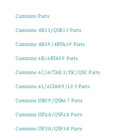
Cummins Parts
Cummins 4B3.3/QSB3.3 Parts
Cummins 4B3.9/4BTA3.9 Parts
Cummins 6B/6BTA5.9 Parts
Cummins 6C/6CTA8.3/ISC/QSC Parts
Cummins 6L/6LTA8.9/L9.3 Parts
Cummins ISB5.9/QSB6.7 Parts
Cummins ISF2.8/QSF2.8 Parts
Cummins ISF3.8/QSF3.8 Parts