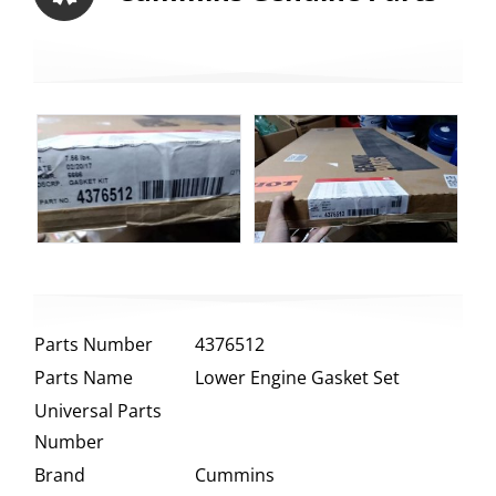
Parts Number
4376512
Parts Name
Lower Engine Gasket Set
Universal Parts
Number
Brand
Cummins