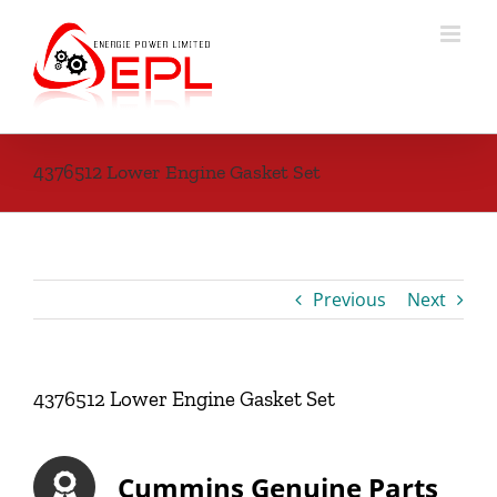
Skip
to
content
4376512 Lower Engine Gasket Set
Previous
Next
4376512 Lower Engine Gasket Set
Cummins Genuine Parts