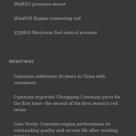
5698271 pressure sensor
3644676 Engine connecting rod
3330601 Electronic fuel control actuator
RECENT NEWS
Cummins celebrates 50 years in China with
customers
Cummins imported Chongqing Cummins parts for
the first time- the second of the first season’s red
series
Case Study: Cummins engine performance its
outstanding quality and service life after working