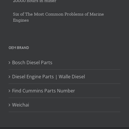
20000 hours in miner
Six of The Most Common Problems of Marine
Engines
OEM BRAND
Bosch Diesel Parts
Diesel Engine Parts | Walle Diesel
Find Cummins Parts Number
Weichai