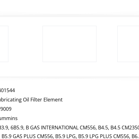
401544
bricating Oil Filter Element
F9009
ummins
B3.9, 6B5.9, B GAS INTERNATIONAL CM556, B4.5, B4.5 CM2350
, B5.9 GAS PLUS CM556, B5.9 LPG, B5.9 LPG PLUS CM556, B6