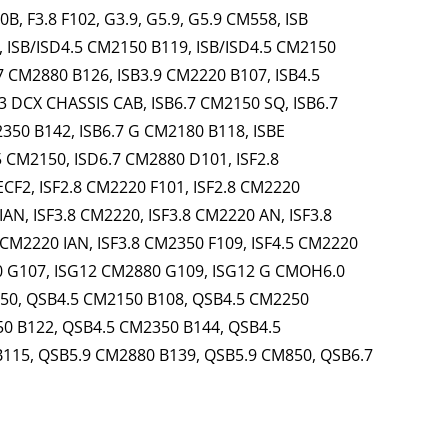
, F3.8 F102, G3.9, G5.9, G5.9 CM558, ISB
, ISB/ISD4.5 CM2150 B119, ISB/ISD4.5 CM2150
7 CM2880 B126, ISB3.9 CM2220 B107, ISB4.5
3 DCX CHASSIS CAB, ISB6.7 CM2150 SQ, ISB6.7
350 B142, ISB6.7 G CM2180 B118, ISBE
 CM2150, ISD6.7 CM2880 D101, ISF2.8
ECF2, ISF2.8 CM2220 F101, ISF2.8 CM2220
IAN, ISF3.8 CM2220, ISF3.8 CM2220 AN, ISF3.8
 CM2220 IAN, ISF3.8 CM2350 F109, ISF4.5 CM2220
0 G107, ISG12 CM2880 G109, ISG12 G CMOH6.0
550, QSB4.5 CM2150 B108, QSB4.5 CM2250
0 B122, QSB4.5 CM2350 B144, QSB4.5
B115, QSB5.9 CM2880 B139, QSB5.9 CM850, QSB6.7