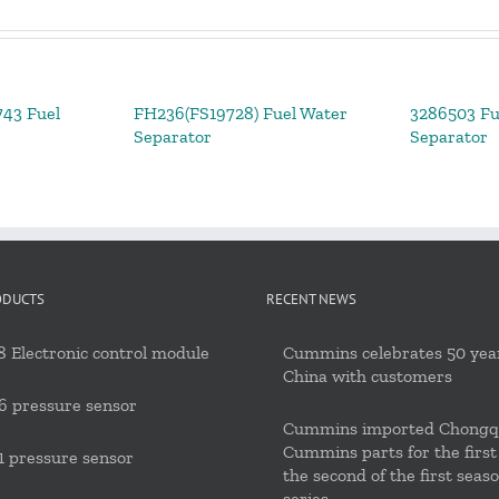
43 Fuel
FH236(FS19728) Fuel Water
3286503 Fu
Separator
Separator
ODUCTS
RECENT NEWS
 Electronic control module
Cummins celebrates 50 year
China with customers
6 pressure sensor
Cummins imported Chongq
Cummins parts for the first
 pressure sensor
the second of the first seas
series