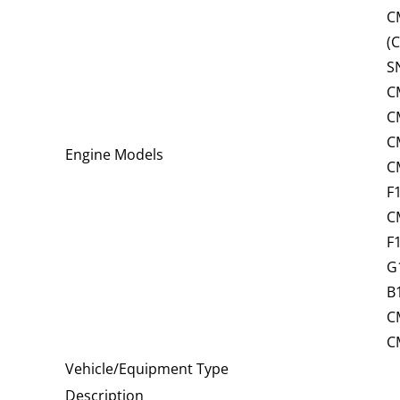
C
(
S
C
C
C
Engine Models
C
F
C
F
G
B
C
C
Vehicle/Equipment Type
Description