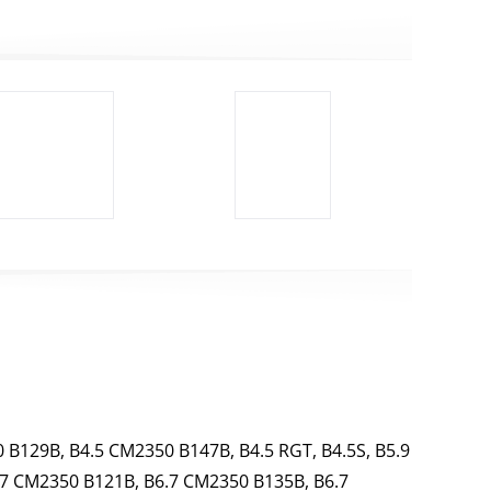
 B129B, B4.5 CM2350 B147B, B4.5 RGT, B4.5S, B5.9
.7 CM2350 B121B, B6.7 CM2350 B135B, B6.7