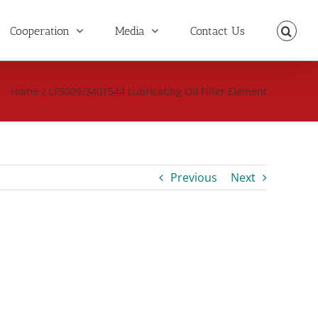
Cooperation
Media
Contact Us
Home
/
LF9009/3401544 Lubricating Oil Filter Element
Previous
Next