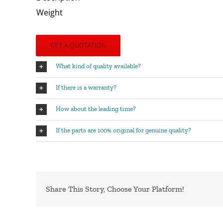
Weight
GET A QUOTATION
What kind of quality available?
If there is a warranty?
How about the leading time?
If the parts are 100% original for genuine quality?
Share This Story, Choose Your Platform!