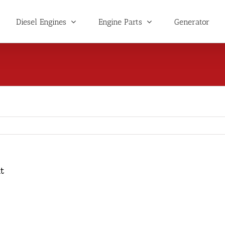
Diesel Engines
Engine Parts
Generator
t