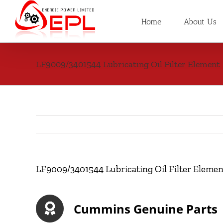
Skip
to
Home
About Us
content
LF9009/3401544 Lubricating Oil Filter Element
LF9009/3401544 Lubricating Oil Filter Elemen
Cummins Genuine Parts