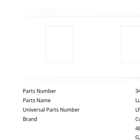
Parts Number
3
Parts Name
Lu
Universal Parts Number
L
Brand
C
4
G