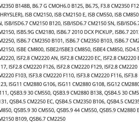
M2350 B148B, B6.7 G CMOH6.0 B125, B6.7S, F3.8 CM2350 F120B
CHRYSLER), ISB CM2150, ISB CM2150 E, ISB CM550, ISB CM850
N, ISB/ISD6.7 CM2150 B120, ISB/ISD6.7 CM2150 SN, ISB/ISD6.
M2150, ISB5.9G CM2180, ISB6.7 2010 DCX PICKUP, ISB6.7 201
M2250, ISB6.7 CM2350 B101, ISB6.7 CM2350 B103, ISB6.7 CM2
M2150, ISBE CM800, ISBE2/ISBE3 CM850, ISBE4 CM850, ISD4.5
M2220, ISF2.8 CM2220 AN, ISF2.8 CM2220 EC, ISF2.8 CM2220 
117, ISF2.8 CM2220 F126, ISF2.8 CM2220 F129, ISF2.8 CM2220 
M2220 F103, ISF3.8 CM2220 F110, ISF3.8 CM2220 F116, ISF3.8
123, ISG11 CM2880 G106, ISG11 CM2880 G108, ISG12 CM288
111, QSB3.9 30 CM550, QSB3.9 CM2880 B138, QSB4.5 30 CM
131, QSB4.5 CM2250 EC, QSB4.5 CM2350 B106, QSB4.5 CM235
M850, QSB5.9 30 CM550, QSB5.9 44 CM550, QSB5.9 CM2880 
M2150 B109, QSB6.7 CM2250