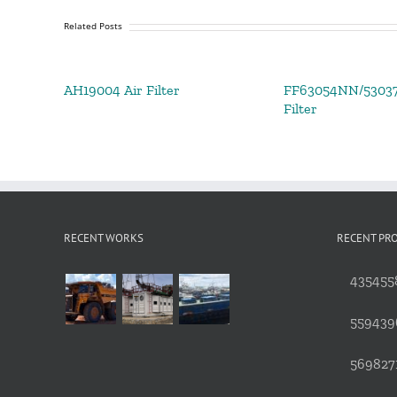
Related Posts
AH19004 Air Filter
FF63054NN/53037
Filter
RECENT WORKS
RECENT PR
4354558
559439
5698271