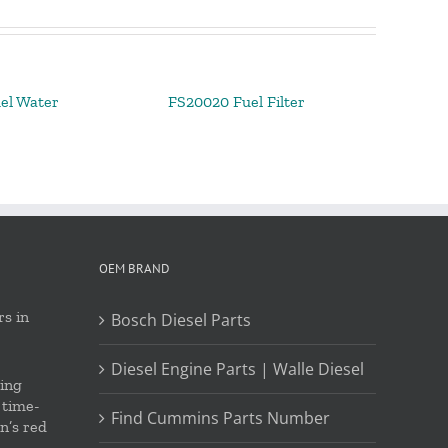
el Water
FS20020 Fuel Filter
OEM BRAND
s in
Bosch Diesel Parts
Diesel Engine Parts | Walle Diesel
ing
 time-
Find Cummins Parts Number
on’s red