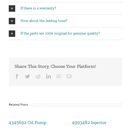
If there is a warranty?
How about the leading time?
If the parts are 100% original for genuine quality?
Share This Story, Choose Your Platform!
Facebook
Twitter
Reddit
LinkedIn
WhatsApp
Email
Related Posts
4345692 Oil Pump
4993482 Injector