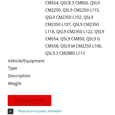
CM554, QSC8.3 CM850, QSL9
CM2250, QSL9 CM2250 L115,
QSL9 CM2350 L102, QSL9
CM2350 L107, QSL9 CM2350
L118, QSL9 CM2350 L122, QSL9
CM554, QSL9 CM850, QSL9 G
CM558, QSL9 M CM2250 L106,
QSL9.3 CM2880 L113
Vehicle/Equipment
Type
Description
Weight
GET A QUOTATION
What kind of quality available?