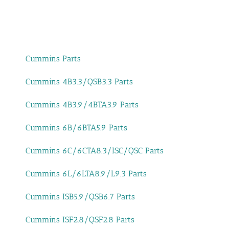
Cummins Parts
Cummins 4B3.3/QSB3.3 Parts
Cummins 4B3.9/4BTA3.9 Parts
Cummins 6B/6BTA5.9 Parts
Cummins 6C/6CTA8.3/ISC/QSC Parts
Cummins 6L/6LTA8.9/L9.3 Parts
Cummins ISB5.9/QSB6.7 Parts
Cummins ISF2.8/QSF2.8 Parts