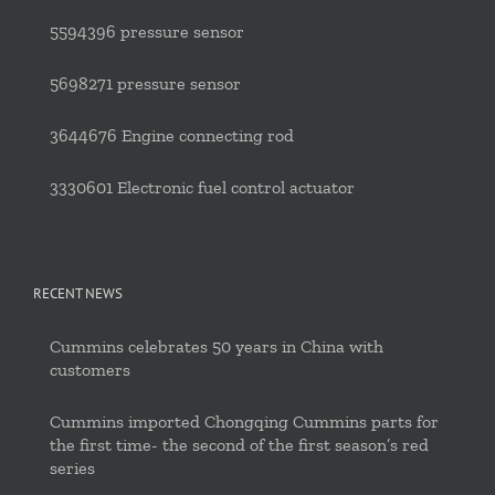
5594396 pressure sensor
5698271 pressure sensor
3644676 Engine connecting rod
3330601 Electronic fuel control actuator
RECENT NEWS
Cummins celebrates 50 years in China with
customers
Cummins imported Chongqing Cummins parts for
the first time- the second of the first season’s red
series