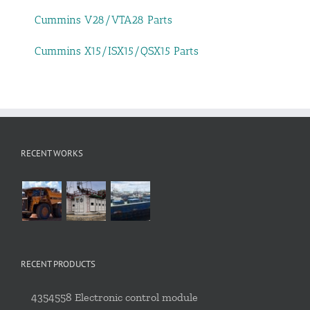
Cummins V28/VTA28 Parts
Cummins X15/ISX15/QSX15 Parts
RECENT WORKS
RECENT PRODUCTS
4354558 Electronic control module