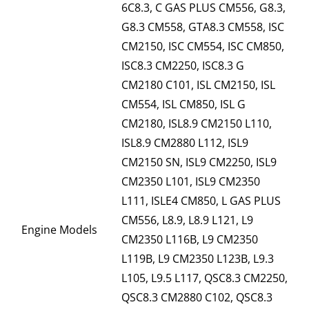
6C8.3, C GAS PLUS CM556, G8.3,
G8.3 CM558, GTA8.3 CM558, ISC
CM2150, ISC CM554, ISC CM850,
ISC8.3 CM2250, ISC8.3 G
CM2180 C101, ISL CM2150, ISL
CM554, ISL CM850, ISL G
CM2180, ISL8.9 CM2150 L110,
ISL8.9 CM2880 L112, ISL9
CM2150 SN, ISL9 CM2250, ISL9
CM2350 L101, ISL9 CM2350
L111, ISLE4 CM850, L GAS PLUS
CM556, L8.9, L8.9 L121, L9
Engine Models
CM2350 L116B, L9 CM2350
L119B, L9 CM2350 L123B, L9.3
L105, L9.5 L117, QSC8.3 CM2250,
QSC8.3 CM2880 C102, QSC8.3