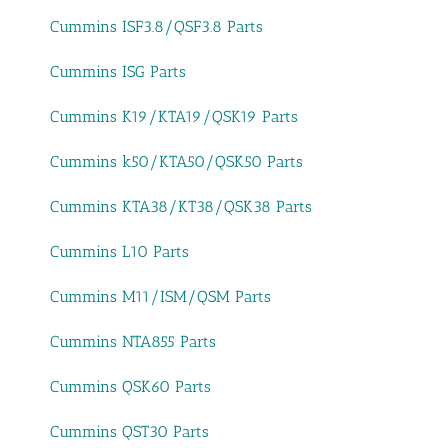
Cummins ISF3.8/QSF3.8 Parts
Cummins ISG Parts
Cummins K19/KTA19/QSK19 Parts
Cummins k50/KTA50/QSK50 Parts
Cummins KTA38/KT38/QSK38 Parts
Cummins L10 Parts
Cummins M11/ISM/QSM Parts
Cummins NTA855 Parts
Cummins QSK60 Parts
Cummins QST30 Parts