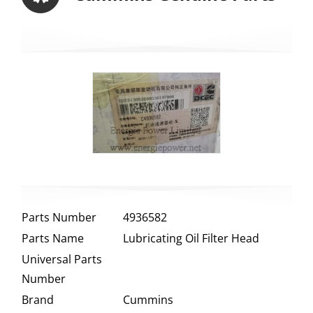
Parts Number
4936582
Parts Name
Lubricating Oil Filter Head
Universal Parts
Number
Brand
Cummins