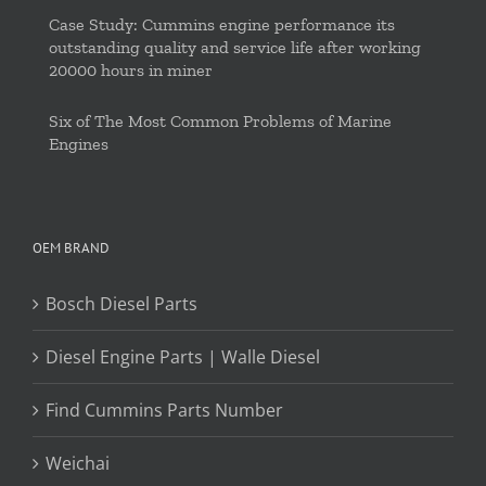
Case Study: Cummins engine performance its
outstanding quality and service life after working
20000 hours in miner
Six of The Most Common Problems of Marine
Engines
OEM BRAND
Bosch Diesel Parts
Diesel Engine Parts | Walle Diesel
Find Cummins Parts Number
Weichai