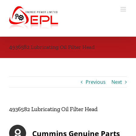
Skip
to
content
4936582 Lubricating Oil Filter Head
Previous
Next
4936582 Lubricating Oil Filter Head
Cummins Genuine Parts