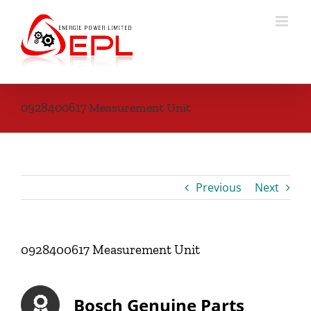
Skip
to
content
0928400617 Measurement Unit
Previous
Next
0928400617 Measurement Unit
Bosch Genuine Parts