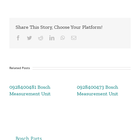
Share This Story, Choose Your Platform!
Facebook
Twitter
Reddit
LinkedIn
WhatsApp
Email
Related Posts
0928400481 Bosch
0928400473 Bosch
Measurement Unit
Measurement Unit
Bosch Parts