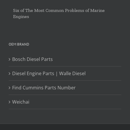
Six of The Most Common Problems of Marine
Engines
OEM BRAND
Bosch Diesel Parts
Diesel Engine Parts | Walle Diesel
Find Cummins Parts Number
Weichai