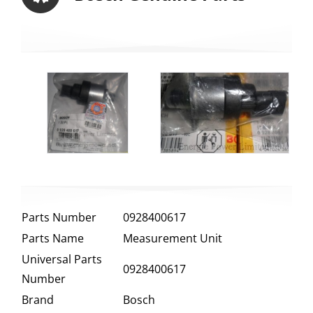
Parts Number
0928400617
Parts Name
Measurement Unit
Universal Parts
0928400617
Number
Brand
Bosch