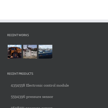
RECENT WORKS
RECENT PRODUCTS
4354558 Electronic control module
5594396 pressure sensor
5698271 pressure sensor