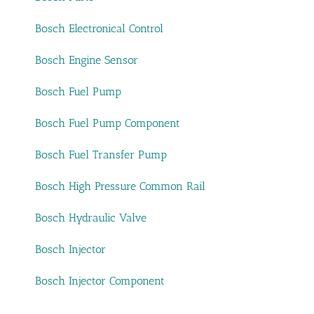
Bosch Electronical Control
Bosch Engine Sensor
Bosch Fuel Pump
Bosch Fuel Pump Component
Bosch Fuel Transfer Pump
Bosch High Pressure Common Rail
Bosch Hydraulic Valve
Bosch Injector
Bosch Injector Component