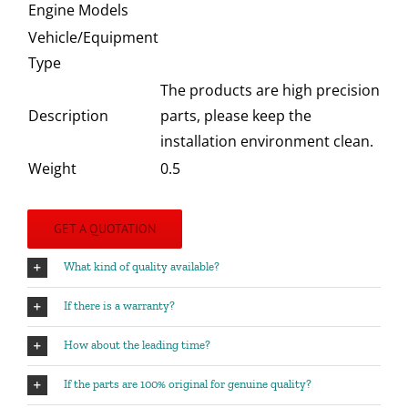
Engine Models
Vehicle/Equipment
Type
The products are high precision
Description
parts, please keep the
installation environment clean.
Weight
0.5
GET A QUOTATION
What kind of quality available?
If there is a warranty?
How about the leading time?
If the parts are 100% original for genuine quality?