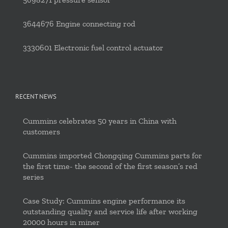
3644676 Engine connecting rod
3330601 Electronic fuel control actuator
RECENT NEWS
Cummins celebrates 50 years in China with
customers
Cummins imported Chongqing Cummins parts for
the first time- the second of the first season’s red
series
Case Study: Cummins engine performance its
outstanding quality and service life after working
20000 hours in miner