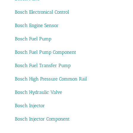
Bosch Electronical Control
Bosch Engine Sensor
Bosch Fuel Pump
Bosch Fuel Pump Component
Bosch Fuel Transfer Pump
Bosch High Pressure Common Rail
Bosch Hydraulic Valve
Bosch Injector
Bosch Injector Component