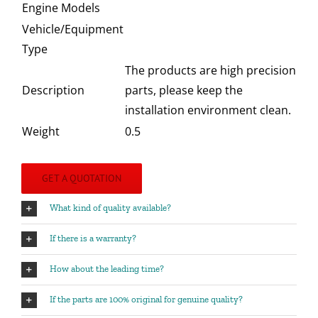
Engine Models
Vehicle/Equipment
Type
The products are high precision
Description
parts, please keep the
installation environment clean.
Weight
0.5
GET A QUOTATION
What kind of quality available?
If there is a warranty?
How about the leading time?
If the parts are 100% original for genuine quality?