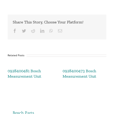
Share This Story, Choose Your Platform!
Facebook
Twitter
Reddit
LinkedIn
WhatsApp
Email
Related Posts
0928400481 Bosch
0928400473 Bosch
Measurement Unit
Measurement Unit
Bosch Parts