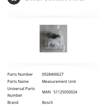
Parts Number
0928400627
Parts Name
Measurement Unit
Universal Parts
MAN 51125050024
Number
Brand
Bosch