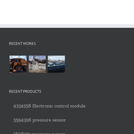
RECENT WORKS
RECENT PRODUCTS
4354558 Electronic control module
5594396 pressure sensor
5698271 pressure sensor