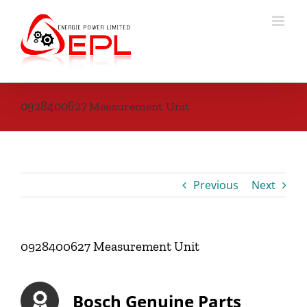
Skip
to
content
0928400627 Measurement Unit
Previous
Next
0928400627 Measurement Unit
Bosch Genuine Parts