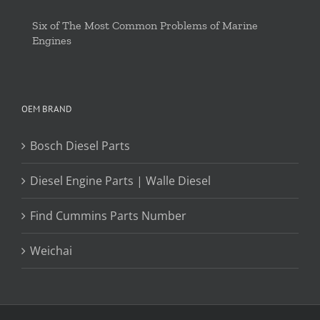
Six of The Most Common Problems of Marine
Engines
OEM BRAND
Bosch Diesel Parts
Diesel Engine Parts | Walle Diesel
Find Cummins Parts Number
Weichai