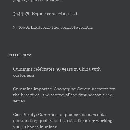
3644676 Engine connecting rod
3330601 Electronic fuel control actuator
RECENT NEWS
Cummins celebrates 50 years in China with
customers
Cummins imported Chongqing Cummins parts for
the first time- the second of the first season’s red
series
Case Study: Cummins engine performance its
outstanding quality and service life after working
20000 hours in miner