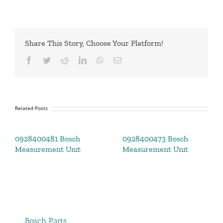
Share This Story, Choose Your Platform!
Facebook
Twitter
Reddit
LinkedIn
WhatsApp
Email
Related Posts
0928400481 Bosch
0928400473 Bosch
Measurement Unit
Measurement Unit
Bosch Parts