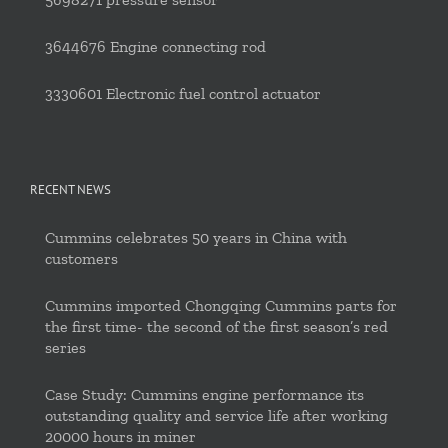
3644676 Engine connecting rod
3330601 Electronic fuel control actuator
RECENT NEWS
Cummins celebrates 50 years in China with
customers
Cummins imported Chongqing Cummins parts for
the first time- the second of the first season’s red
series
Case Study: Cummins engine performance its
outstanding quality and service life after working
20000 hours in miner