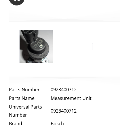
Parts Number
0928400712
Parts Name
Measurement Unit
Universal Parts
0928400712
Number
Brand
Bosch