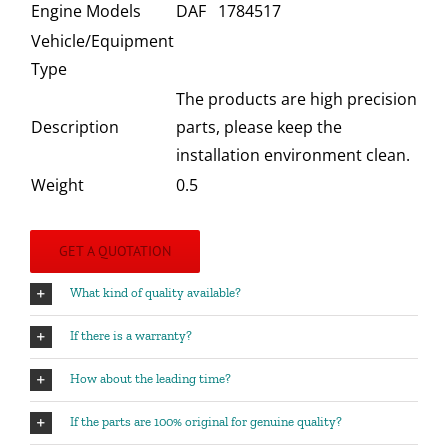
Engine Models
DAF 1784517
Vehicle/Equipment
Type
The products are high precision
Description
parts, please keep the
installation environment clean.
Weight
0.5
GET A QUOTATION
What kind of quality available?
If there is a warranty?
How about the leading time?
If the parts are 100% original for genuine quality?