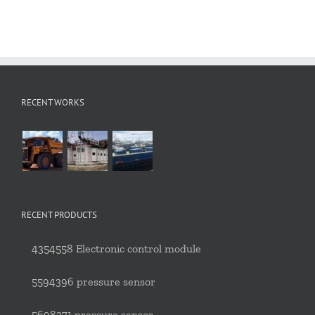
RECENT WORKS
RECENT PRODUCTS
4354558 Electronic control module
5594396 pressure sensor
5698271 pressure sensor