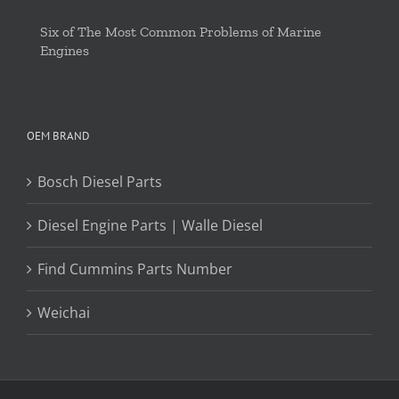
Six of The Most Common Problems of Marine
Engines
OEM BRAND
Bosch Diesel Parts
Diesel Engine Parts | Walle Diesel
Find Cummins Parts Number
Weichai