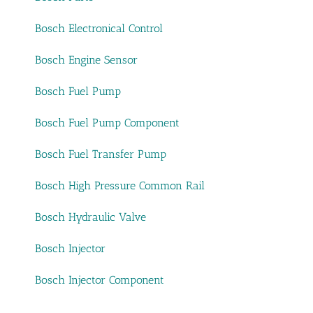
Bosch Electronical Control
Bosch Engine Sensor
Bosch Fuel Pump
Bosch Fuel Pump Component
Bosch Fuel Transfer Pump
Bosch High Pressure Common Rail
Bosch Hydraulic Valve
Bosch Injector
Bosch Injector Component