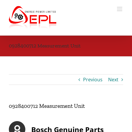
Skip
to
content
0928400712 Measurement Unit
Previous
Next
0928400712 Measurement Unit
Bosch Genuine Parts