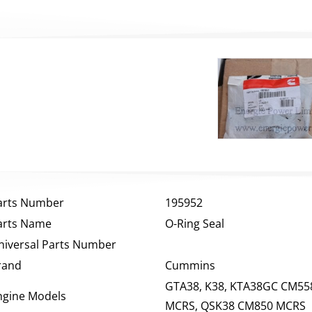
arts Number
195952
arts Name
O-Ring Seal
niversal Parts Number
rand
Cummins
GTA38, K38, KTA38GC CM55
ngine Models
MCRS, QSK38 CM850 MCRS