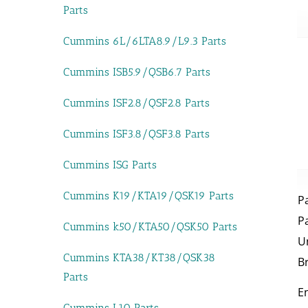
Parts
Cummins 6L/6LTA8.9/L9.3 Parts
Cummins ISB5.9/QSB6.7 Parts
Cummins ISF2.8/QSF2.8 Parts
Cummins ISF3.8/QSF3.8 Parts
Cummins ISG Parts
Cummins K19/KTA19/QSK19 Parts
P
P
Cummins k50/KTA50/QSK50 Parts
U
Cummins KTA38/KT38/QSK38
B
Parts
E
Cummins L10 Parts