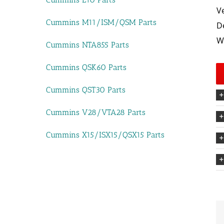
V
Cummins M11/ISM/QSM Parts
D
W
Cummins NTA855 Parts
Cummins QSK60 Parts
Cummins QST30 Parts
Cummins V28/VTA28 Parts
Cummins X15/ISX15/QSX15 Parts