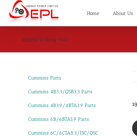
Skip
to
Home
About Us
content
195952 O-Ring Seal
Cummins Parts
Cummins 4B3.3/QSB3.3 Parts
1
Cummins 4B3.9/4BTA3.9 Parts
Cummins 6B/6BTA5.9 Parts
Cummins 6C/6CTA8.3/ISC/QSC