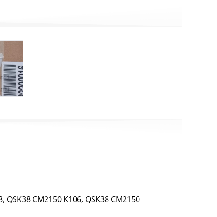
8, QSK38 CM2150 K106, QSK38 CM2150