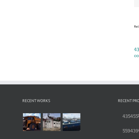
Rel
43
co
RECENT WORKS
RECENT PR
4354558
559439