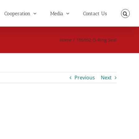
Cooperation
Media
Contact Us
Home
/
195952 O-Ring Seal
Previous
Next