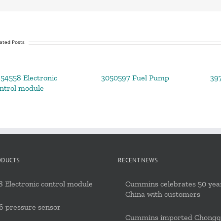
ated Posts
54558 Electronic
3050597 Fuel Pump
39
ntrol module
ODUCTS
RECENT NEWS
 Electronic control module
Cummins celebrates 50 year
China with customers
6 pressure sensor
Cummins imported Chongq