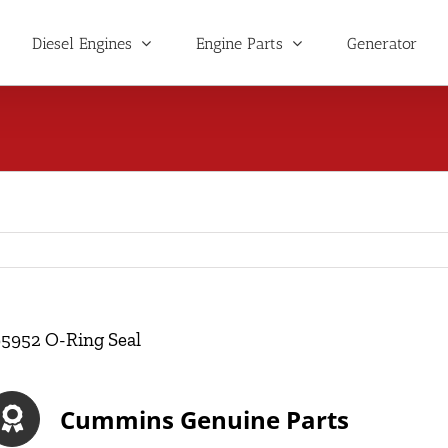
Diesel Engines
Engine Parts
Generator
95952 O-Ring Seal
Cummins Genuine Parts