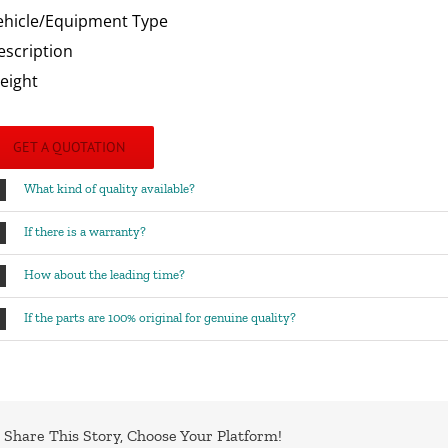
ehicle/Equipment Type
escription
eight
GET A QUOTATION
What kind of quality available?
If there is a warranty?
How about the leading time?
If the parts are 100% original for genuine quality?
Share This Story, Choose Your Platform!