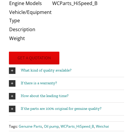
Engine Models
WCParts_HiSpeed_B
Vehicle/Equipment
Type
Description
Weight
GET A QUOTATION
What kind of quality available?
If there is a warranty?
How about the leading time?
If the parts are 100% original for genuine quality?
Tags:
Genuine Parts
,
Oil pump
,
WCParts_HiSpeed_B
,
Weichai