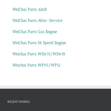
WeiChai Parts 226B
WeiChai Parts After-Service
WeiChai Parts Gas Engine
WeiChai Parts Hi Speed Engine
Weichai Parts WD615/WD618
Weichai Parts WP10/WP12
RECENT WORKS