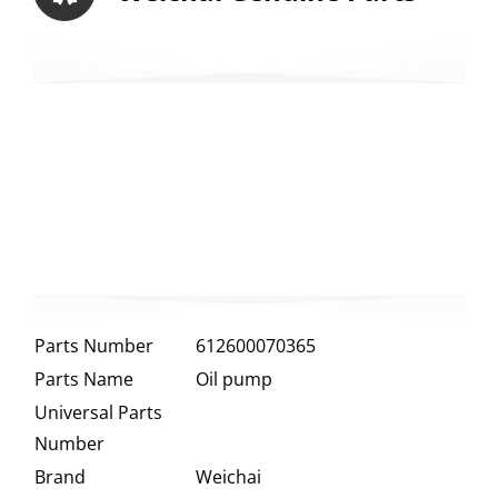
Parts Number
612600070365
Parts Name
Oil pump
Universal Parts
Number
Brand
Weichai