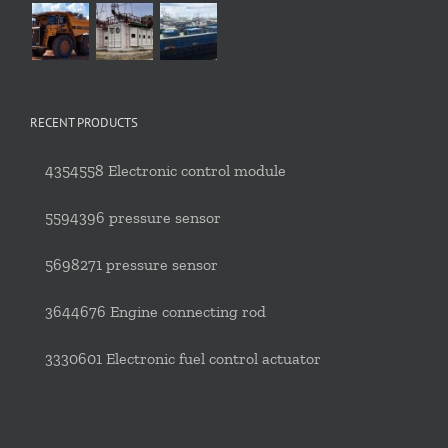
RECENT PRODUCTS
4354558 Electronic control module
5594396 pressure sensor
5698271 pressure sensor
3644676 Engine connecting rod
3330601 Electronic fuel control actuator