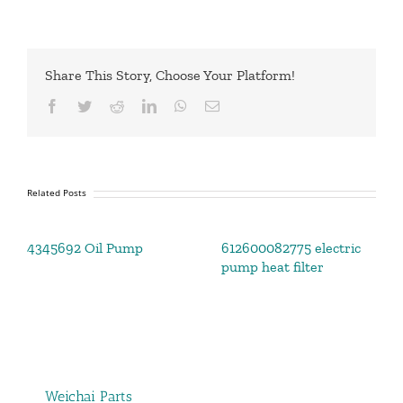
Share This Story, Choose Your Platform!
Facebook
Twitter
Reddit
LinkedIn
WhatsApp
Email
Related Posts
4345692 Oil Pump
612600082775 electric
pump heat filter
Weichai Parts