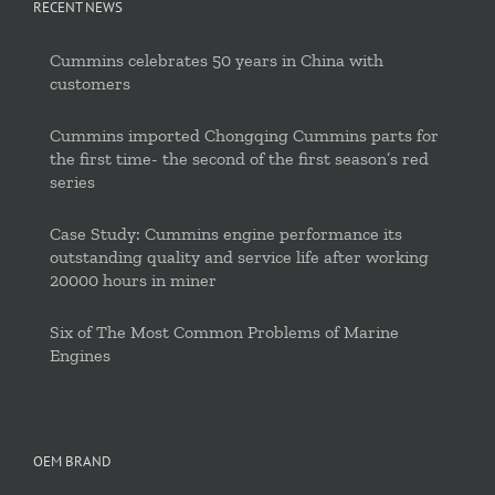
RECENT NEWS
Cummins celebrates 50 years in China with
customers
Cummins imported Chongqing Cummins parts for
the first time- the second of the first season’s red
series
Case Study: Cummins engine performance its
outstanding quality and service life after working
20000 hours in miner
Six of The Most Common Problems of Marine
Engines
OEM BRAND