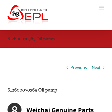
Skip
to
content
612600070365 Oil pump
Previous
Next
612600070365 Oil pump
Weichai Genuine Parts