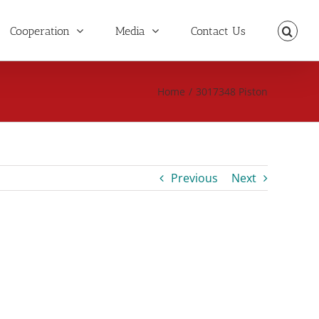
Cooperation
Media
Contact Us
Home
/
3017348 Piston
Previous
Next