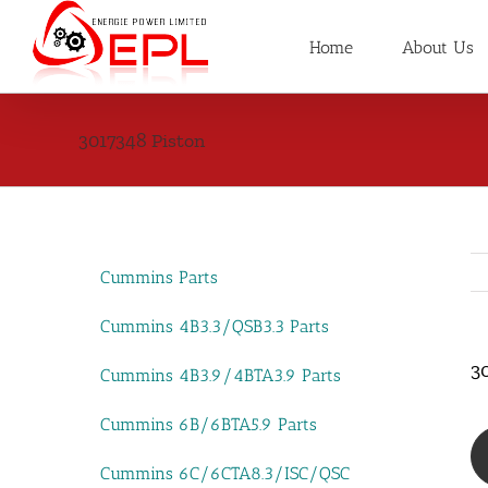
Skip
to
Home
About Us
content
3017348 Piston
Cummins Parts
Cummins 4B3.3/QSB3.3 Parts
3
Cummins 4B3.9/4BTA3.9 Parts
Cummins 6B/6BTA5.9 Parts
Cummins 6C/6CTA8.3/ISC/QSC