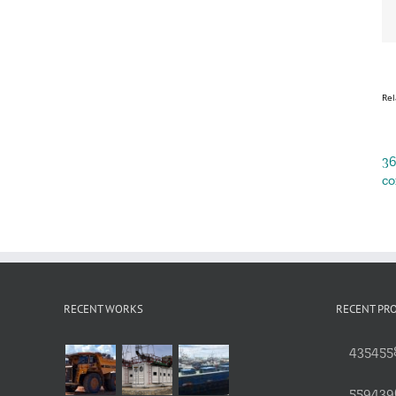
Rel
3
co
RECENT WORKS
RECENT PR
4354558
559439