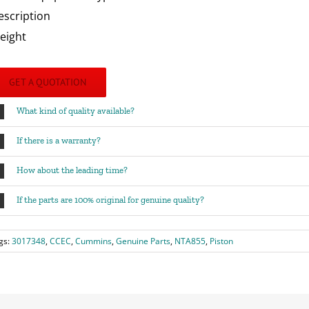
escription
eight
GET A QUOTATION
What kind of quality available?
If there is a warranty?
How about the leading time?
If the parts are 100% original for genuine quality?
gs:
3017348
,
CCEC
,
Cummins
,
Genuine Parts
,
NTA855
,
Piston