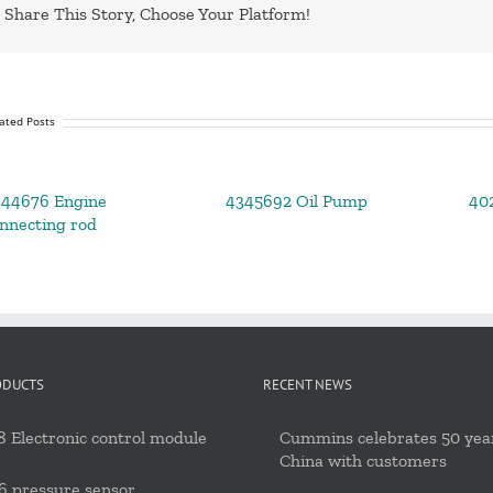
Share This Story, Choose Your Platform!
ated Posts
644676 Engine
4345692 Oil Pump
402
nnecting rod
ODUCTS
RECENT NEWS
 Electronic control module
Cummins celebrates 50 year
China with customers
6 pressure sensor