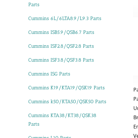
Parts
Cummins 6L/6LTA8.9/L9.3 Parts
Cummins ISB5.9/QSB6.7 Parts
Cummins ISF2.8/QSF2.8 Parts
Cummins ISF3.8/QSF3.8 Parts
Cummins ISG Parts
Cummins K19/KTA19/QSK19 Parts
P
P
Cummins k50/KTA50/QSK50 Parts
U
Cummins KTA38/KT38/QSK38
B
Parts
E
V
Cummins L10 Parts