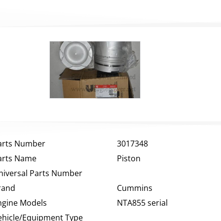
arts Number
3017348
arts Name
Piston
niversal Parts Number
rand
Cummins
ngine Models
NTA855 serial
ehicle/Equipment Type