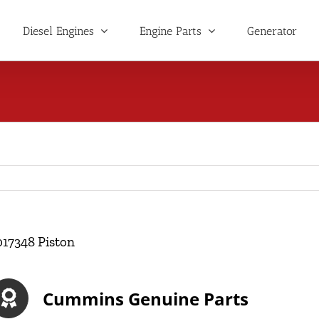
Diesel Engines
Engine Parts
Generator
017348 Piston
Cummins Genuine Parts