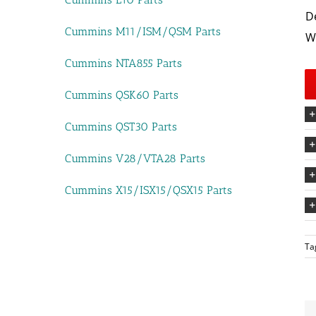
D
Cummins M11/ISM/QSM Parts
W
Cummins NTA855 Parts
Cummins QSK60 Parts
Cummins QST30 Parts
Cummins V28/VTA28 Parts
Cummins X15/ISX15/QSX15 Parts
Ta