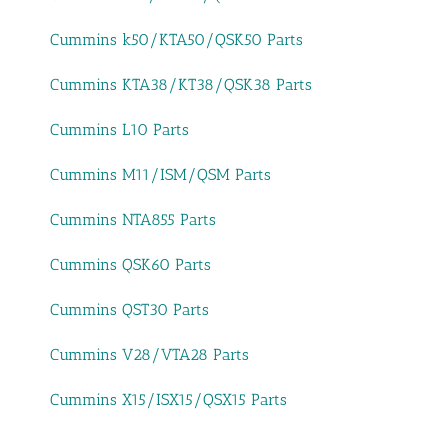
Cummins k50/KTA50/QSK50 Parts
Cummins KTA38/KT38/QSK38 Parts
Cummins L10 Parts
Cummins M11/ISM/QSM Parts
Cummins NTA855 Parts
Cummins QSK60 Parts
Cummins QST30 Parts
Cummins V28/VTA28 Parts
Cummins X15/ISX15/QSX15 Parts