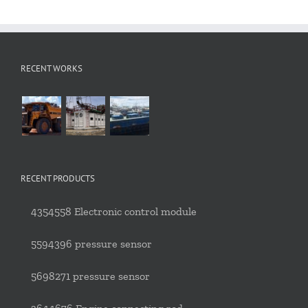
RECENT WORKS
RECENT PRODUCTS
4354558 Electronic control module
5594396 pressure sensor
5698271 pressure sensor