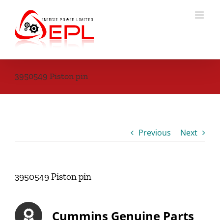
Skip
to
content
3950549 Piston pin
Previous
Next
3950549 Piston pin
Cummins Genuine Parts