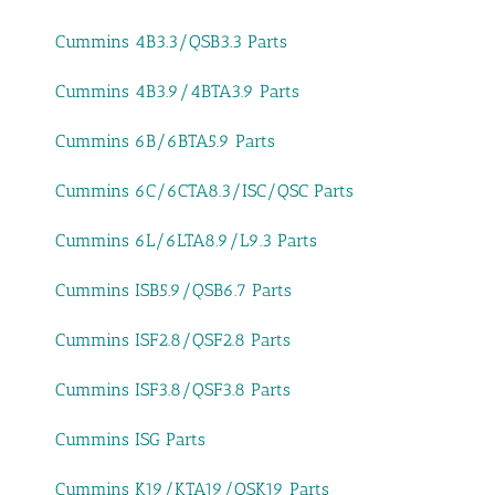
Cummins 4B3.3/QSB3.3 Parts
Cummins 4B3.9/4BTA3.9 Parts
Cummins 6B/6BTA5.9 Parts
Cummins 6C/6CTA8.3/ISC/QSC Parts
Cummins 6L/6LTA8.9/L9.3 Parts
Cummins ISB5.9/QSB6.7 Parts
Cummins ISF2.8/QSF2.8 Parts
Cummins ISF3.8/QSF3.8 Parts
Cummins ISG Parts
Cummins K19/KTA19/QSK19 Parts