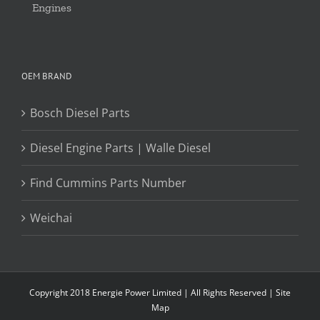
Engines
OEM BRAND
Bosch Diesel Parts
Diesel Engine Parts | Walle Diesel
Find Cummins Parts Number
Weichai
Copyright 2018 Energie Power Limited | All Rights Reserved |
Site
Map