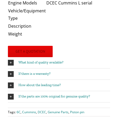
Engine Models
DCEC Cummins L serial
Vehicle/Equipment
Type
Description
Weight
GET A QUOTATION
What kind of quality available?
If there is a warranty?
How about the leading time?
If the parts are 100% original for genuine quality?
Tags:
6C
,
Cummins
,
DCEC
,
Genuine Parts
,
Piston pin