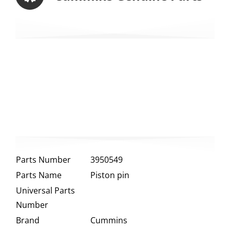
Parts Number
3950549
Parts Name
Piston pin
Universal Parts
Number
Brand
Cummins