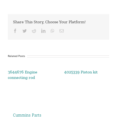
Share This Story, Choose Your Platform!
Facebook
Twitter
Reddit
LinkedIn
WhatsApp
Email
Related Posts
3644676 Engine
4025339 Piston kit
connecting rod
Cummins Parts