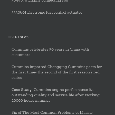
3644676 Engine connecting rod
3330601 Electronic fuel control actuator
RECENT NEWS
Cummins celebrates 50 years in China with
customers
Cummins imported Chongqing Cummins parts for
the first time- the second of the first season’s red
series
Case Study: Cummins engine performance its
outstanding quality and service life after working
20000 hours in miner
Six of The Most Common Problems of Marine