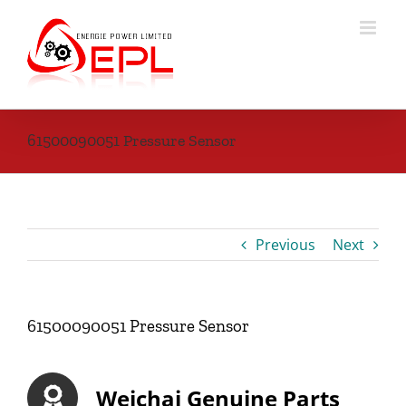
Skip
to
content
61500090051 Pressure Sensor
Previous
Next
61500090051 Pressure Sensor
Weichai Genuine Parts