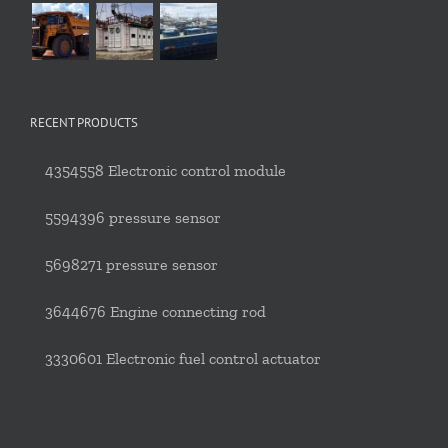
RECENT PRODUCTS
4354558 Electronic control module
5594396 pressure sensor
5698271 pressure sensor
3644676 Engine connecting rod
3330601 Electronic fuel control actuator