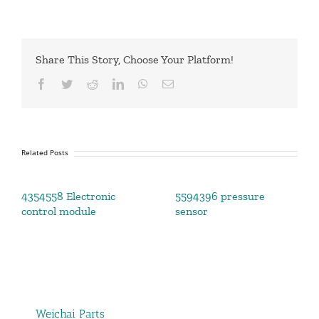
Share This Story, Choose Your Platform!
Facebook
Twitter
Reddit
LinkedIn
WhatsApp
Email
Related Posts
4354558 Electronic
5594396 pressure
control module
sensor
Weichai Parts