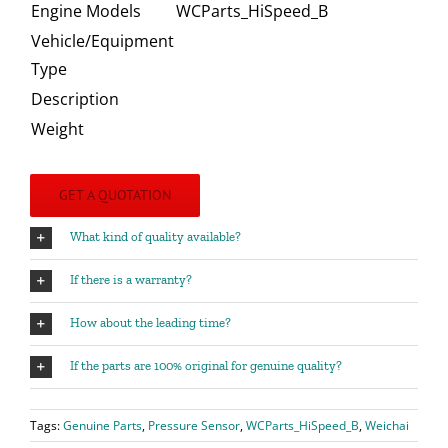
Engine Models
WCParts_HiSpeed_B
Vehicle/Equipment
Type
Description
Weight
GET A QUOTATION
What kind of quality available?
If there is a warranty?
How about the leading time?
If the parts are 100% original for genuine quality?
Tags:
Genuine Parts
,
Pressure Sensor
,
WCParts_HiSpeed_B
,
Weichai