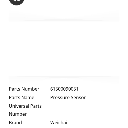
Parts Number
61500090051
Parts Name
Pressure Sensor
Universal Parts
Number
Brand
Weichai