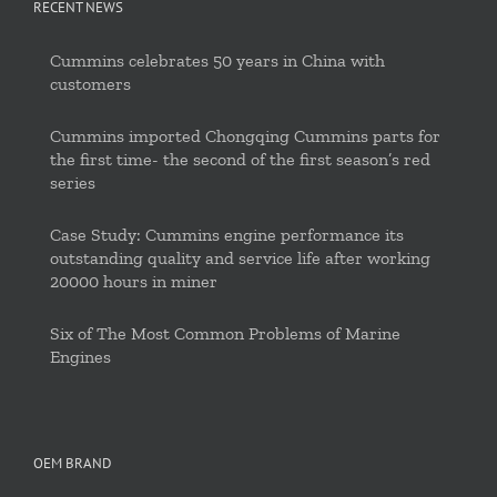
RECENT NEWS
Cummins celebrates 50 years in China with
customers
Cummins imported Chongqing Cummins parts for
the first time- the second of the first season’s red
series
Case Study: Cummins engine performance its
outstanding quality and service life after working
20000 hours in miner
Six of The Most Common Problems of Marine
Engines
OEM BRAND