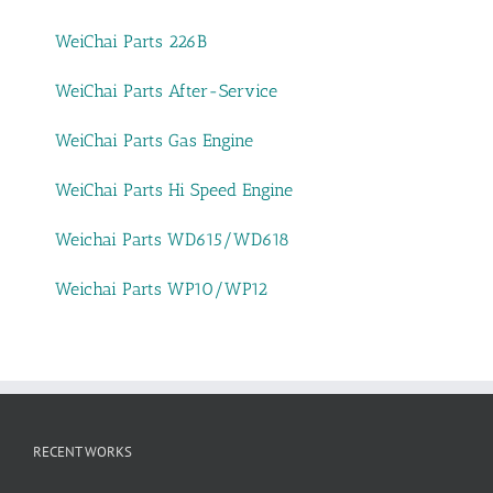
WeiChai Parts 226B
WeiChai Parts After-Service
WeiChai Parts Gas Engine
WeiChai Parts Hi Speed Engine
Weichai Parts WD615/WD618
Weichai Parts WP10/WP12
RECENT WORKS