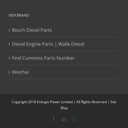
OEM BRAND
Bosch Diesel Parts
Diesel Engine Parts | Walle Diesel
Find Cummins Parts Number
Weichai
Copyright 2018 Energie Power Limited | All Rights Reserved |
Site
Map
Facebook
LinkedIn
Email