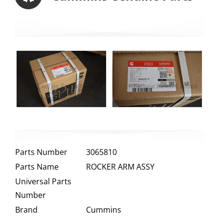
Parts Number
3065810
Parts Name
ROCKER ARM ASSY
Universal Parts
Number
Brand
Cummins