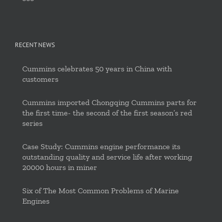
RECENT NEWS
Cummins celebrates 50 years in China with
customers
Cummins imported Chongqing Cummins parts for
the first time- the second of the first season’s red
series
Case Study: Cummins engine performance its
outstanding quality and service life after working
20000 hours in miner
Six of The Most Common Problems of Marine
Engines