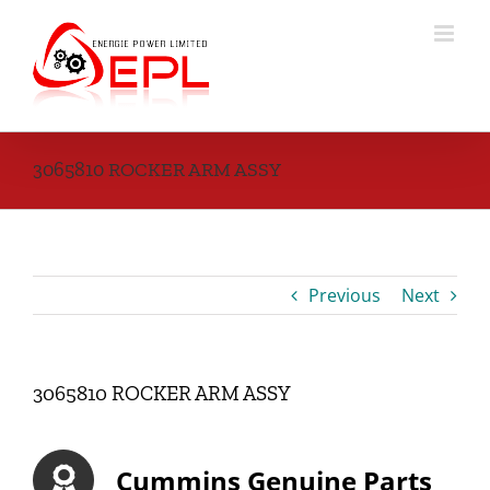
Skip
to
content
3065810 ROCKER ARM ASSY
Previous
Next
3065810 ROCKER ARM ASSY
Cummins Genuine Parts