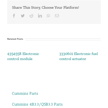
Share This Story, Choose Your Platform!
Facebook
Twitter
Reddit
LinkedIn
WhatsApp
Email
Related Posts
4354558 Electronic
3330601 Electronic fuel
control module
control actuator
Cummins Parts
Cummins 4B3.3/QSB3.3 Parts