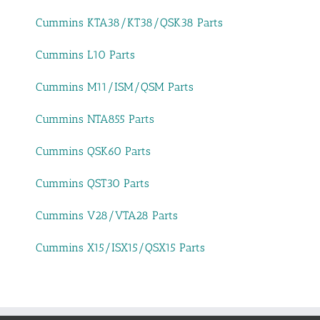
Cummins KTA38/KT38/QSK38 Parts
Cummins L10 Parts
Cummins M11/ISM/QSM Parts
Cummins NTA855 Parts
Cummins QSK60 Parts
Cummins QST30 Parts
Cummins V28/VTA28 Parts
Cummins X15/ISX15/QSX15 Parts