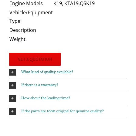
Engine Models
K19, KTA19,QSK19
Vehicle/Equipment
Type
Description
Weight
GET A QUOTATION
What kind of quality available?
If there is a warranty?
How about the leading time?
If the parts are 100% original for genuine quality?