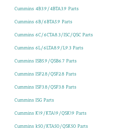
Cummins 4B3.9/4BTA3.9 Parts
Cummins 6B/6BTA5.9 Parts
Cummins 6C/6CTA8.3/ISC/QSC Parts
Cummins 6L/6LTA8.9/L9.3 Parts
Cummins ISB5.9/QSB6.7 Parts
Cummins ISF2.8/QSF2.8 Parts
Cummins ISF3.8/QSF3.8 Parts
Cummins ISG Parts
Cummins K19/KTA19/QSK19 Parts
Cummins k50/KTA50/QSK50 Parts