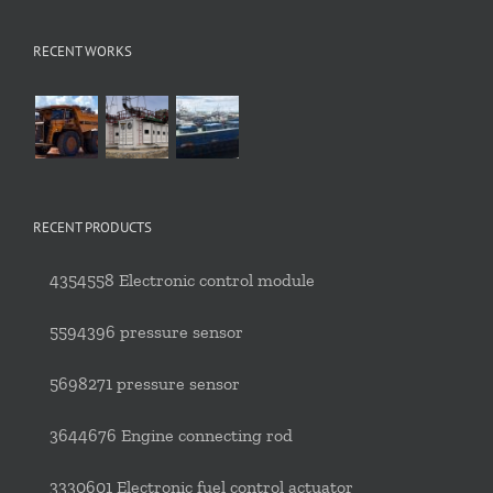
RECENT WORKS
RECENT PRODUCTS
4354558 Electronic control module
5594396 pressure sensor
5698271 pressure sensor
3644676 Engine connecting rod
3330601 Electronic fuel control actuator