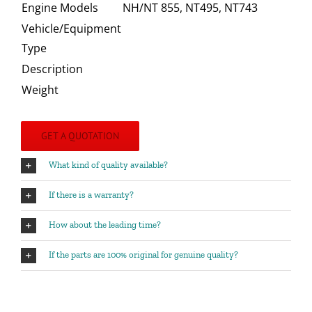
Engine Models
NH/NT 855, NT495, NT743
Vehicle/Equipment
Type
Description
Weight
GET A QUOTATION
What kind of quality available?
If there is a warranty?
How about the leading time?
If the parts are 100% original for genuine quality?