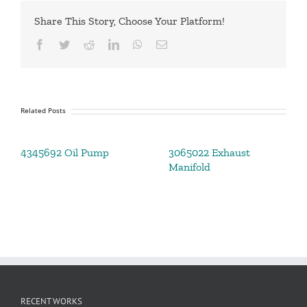
Share This Story, Choose Your Platform!
Facebook
Twitter
Reddit
LinkedIn
WhatsApp
Email
Related Posts
4345692 Oil Pump
3065022 Exhaust
Manifold
RECENT WORKS