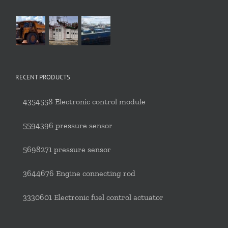
RECENT PRODUCTS
4354558 Electronic control module
5594396 pressure sensor
5698271 pressure sensor
3644676 Engine connecting rod
3330601 Electronic fuel control actuator