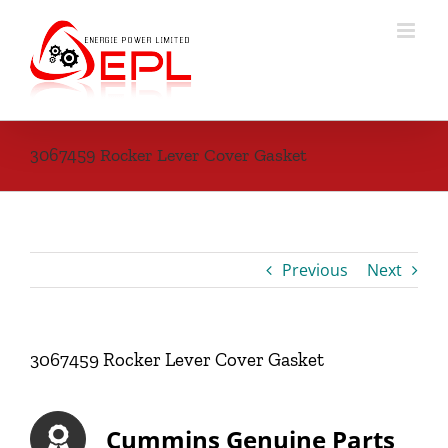
Skip
to
content
3067459 Rocker Lever Cover Gasket
Previous
Next
3067459 Rocker Lever Cover Gasket
Cummins Genuine Parts