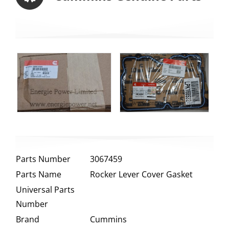
Parts Number
3067459
Parts Name
Rocker Lever Cover Gasket
Universal Parts
Number
Brand
Cummins