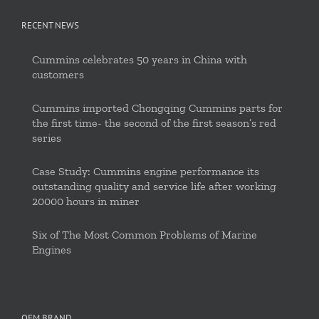
RECENT NEWS
Cummins celebrates 50 years in China with
customers
Cummins imported Chongqing Cummins parts for
the first time- the second of the first season’s red
series
Case Study: Cummins engine performance its
outstanding quality and service life after working
20000 hours in miner
Six of The Most Common Problems of Marine
Engines
OEM BRAND