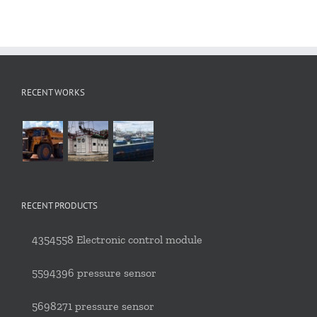
RECENT WORKS
RECENT PRODUCTS
4354558 Electronic control module
5594396 pressure sensor
5698271 pressure sensor