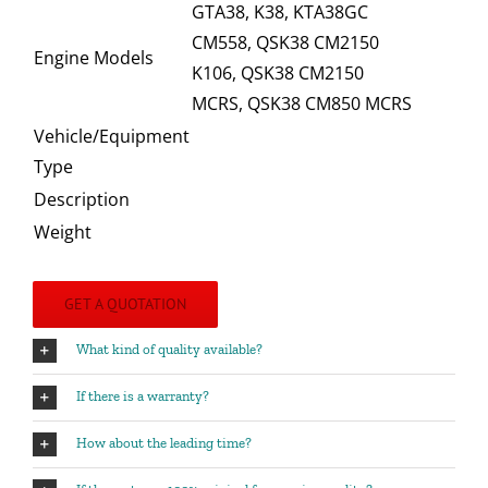
GTA38, K38, KTA38GC
CM558, QSK38 CM2150
Engine Models
K106, QSK38 CM2150
MCRS, QSK38 CM850 MCRS
Vehicle/Equipment
Type
Description
Weight
GET A QUOTATION
What kind of quality available?
If there is a warranty?
How about the leading time?