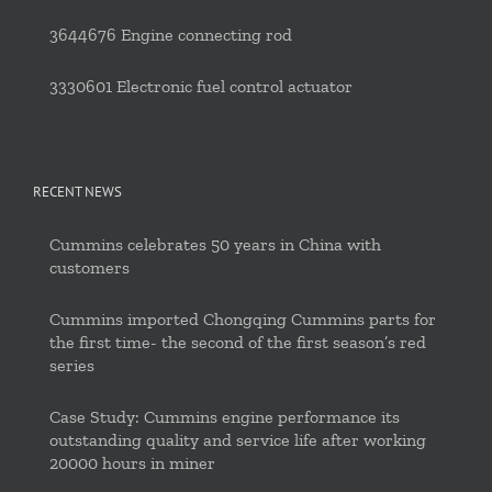
3644676 Engine connecting rod
3330601 Electronic fuel control actuator
RECENT NEWS
Cummins celebrates 50 years in China with
customers
Cummins imported Chongqing Cummins parts for
the first time- the second of the first season’s red
series
Case Study: Cummins engine performance its
outstanding quality and service life after working
20000 hours in miner