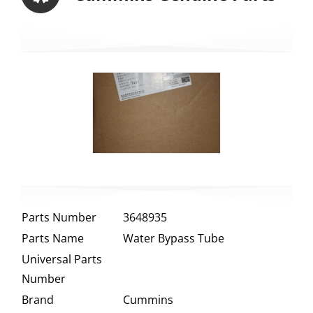
Parts Number
3648935
Parts Name
Water Bypass Tube
Universal Parts
Number
Brand
Cummins