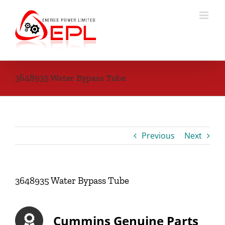
Skip
to
content
3648935 Water Bypass Tube
Previous
Next
3648935 Water Bypass Tube
Cummins Genuine Parts