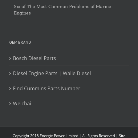
Six of The Most Common Problems of Marine
Engines
OEM BRAND
Bosch Diesel Parts
Diesel Engine Parts | Walle Diesel
Find Cummins Parts Number
Weichai
Copyright 2018 Energie Power Limited | All Rights Reserved |
Site