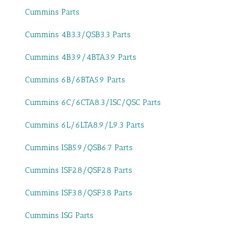
Cummins Parts
Cummins 4B3.3/QSB3.3 Parts
Cummins 4B3.9/4BTA3.9 Parts
Cummins 6B/6BTA5.9 Parts
Cummins 6C/6CTA8.3/ISC/QSC Parts
Cummins 6L/6LTA8.9/L9.3 Parts
Cummins ISB5.9/QSB6.7 Parts
Cummins ISF2.8/QSF2.8 Parts
Cummins ISF3.8/QSF3.8 Parts
Cummins ISG Parts