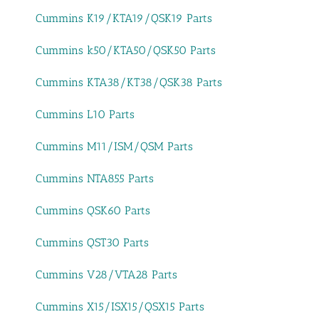
Cummins K19/KTA19/QSK19 Parts
Cummins k50/KTA50/QSK50 Parts
Cummins KTA38/KT38/QSK38 Parts
Cummins L10 Parts
Cummins M11/ISM/QSM Parts
Cummins NTA855 Parts
Cummins QSK60 Parts
Cummins QST30 Parts
Cummins V28/VTA28 Parts
Cummins X15/ISX15/QSX15 Parts