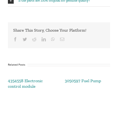
If the parts are 100% original for genuine quality?
Share This Story, Choose Your Platform!
Facebook
Twitter
Reddit
LinkedIn
WhatsApp
Email
Related Posts
4354558 Electronic
3050597 Fuel Pump
control module