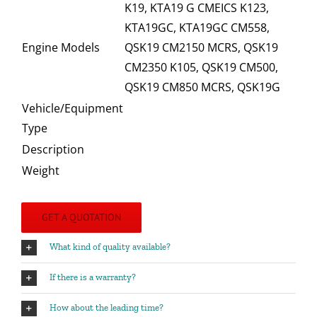
K19, KTA19 G CMEICS K123,
KTA19GC, KTA19GC CM558,
Engine Models
QSK19 CM2150 MCRS, QSK19
CM2350 K105, QSK19 CM500,
QSK19 CM850 MCRS, QSK19G
Vehicle/Equipment
Type
Description
Weight
GET A QUOTATION
What kind of quality available?
If there is a warranty?
How about the leading time?