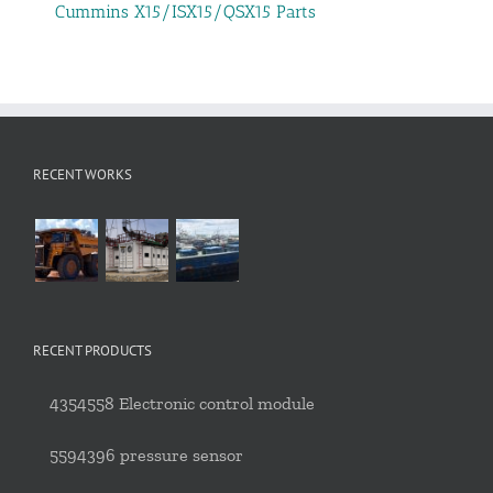
Cummins X15/ISX15/QSX15 Parts
RECENT WORKS
RECENT PRODUCTS
4354558 Electronic control module
5594396 pressure sensor