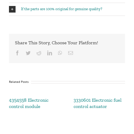
If the parts are 100% original for genuine quality?
Share This Story, Choose Your Platform!
Facebook
Twitter
Reddit
LinkedIn
WhatsApp
Email
Related Posts
4354558 Electronic
3330601 Electronic fuel
control module
control actuator