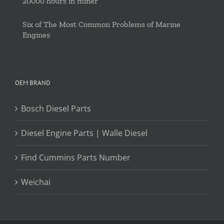
20000 hours in miner
Six of The Most Common Problems of Marine
Engines
OEM BRAND
Bosch Diesel Parts
Diesel Engine Parts | Walle Diesel
Find Cummins Parts Number
Weichai