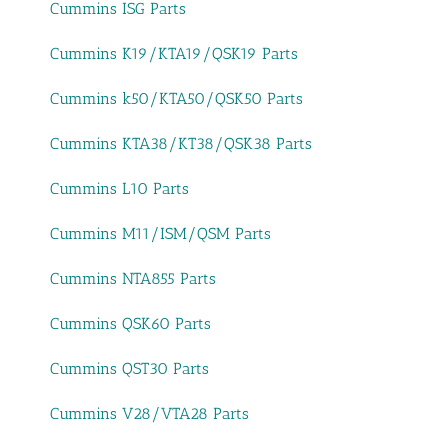
Cummins ISG Parts
Cummins K19/KTA19/QSK19 Parts
Cummins k50/KTA50/QSK50 Parts
Cummins KTA38/KT38/QSK38 Parts
Cummins L10 Parts
Cummins M11/ISM/QSM Parts
Cummins NTA855 Parts
Cummins QSK60 Parts
Cummins QST30 Parts
Cummins V28/VTA28 Parts