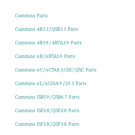
Cummins Parts
Cummins 4B3.3/QSB3.3 Parts
Cummins 4B3.9/4BTA3.9 Parts
Cummins 6B/6BTA5.9 Parts
Cummins 6C/6CTA8.3/ISC/QSC Parts
Cummins 6L/6LTA8.9/L9.3 Parts
Cummins ISB5.9/QSB6.7 Parts
Cummins ISF2.8/QSF2.8 Parts
Cummins ISF3.8/QSF3.8 Parts