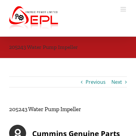
Skip
to
content
205243 Water Pump Impeller
Previous
Next
205243 Water Pump Impeller
Cummins Genuine Parts