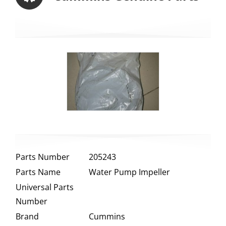
Parts Number
205243
Parts Name
Water Pump Impeller
Universal Parts
Number
Brand
Cummins