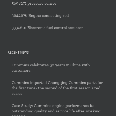
5698271 pressure sensor
3644676 Engine connecting rod
3330601 Electronic fuel control actuator
RECENT NEWS
Cummins celebrates 50 years in China with
customers
Cummins imported Chongqing Cummins parts for
the first time- the second of the first season’s red
series
Case Study: Cummins engine performance its
outstanding quality and service life after working