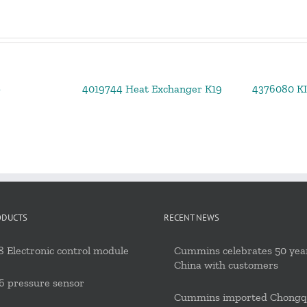
p
4019744 Heat Exchanger K19
4376080 K
ODUCTS
RECENT NEWS
 Electronic control module
Cummins celebrates 50 year
China with customers
6 pressure sensor
Cummins imported Chongq