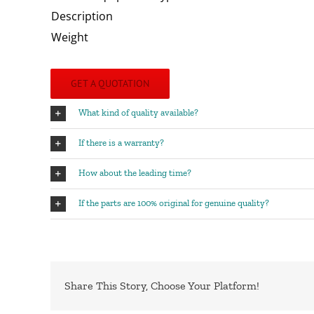
Description
Weight
GET A QUOTATION
What kind of quality available?
If there is a warranty?
How about the leading time?
If the parts are 100% original for genuine quality?
Share This Story, Choose Your Platform!