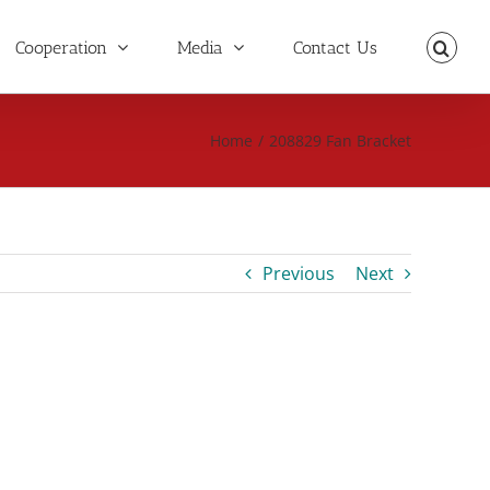
Cooperation
Media
Contact Us
Home
/
208829 Fan Bracket
Previous
Next