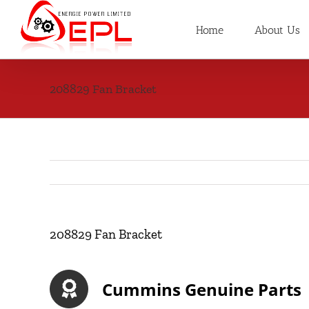
Skip
to
Home
About Us
content
208829 Fan Bracket
208829 Fan Bracket
Cummins Genuine Parts