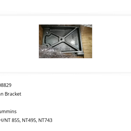
08829
an Bracket
ummins
H/NT 855, NT495, NT743