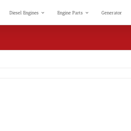
Diesel Engines
Engine Parts
Generator