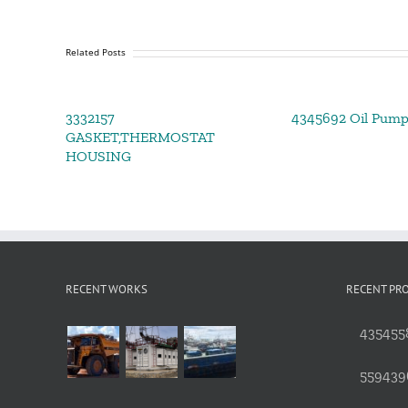
Related Posts
3332157
4345692 Oil Pum
GASKET,THERMOSTAT
HOUSING
RECENT WORKS
RECENT PR
4354558
559439