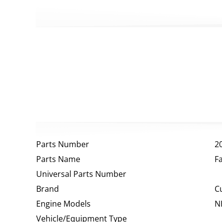
Parts Number
2
Parts Name
F
Universal Parts Number
Brand
C
Engine Models
N
Vehicle/Equipment Type