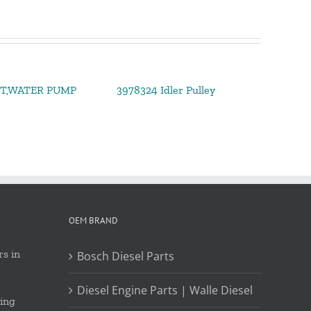
IT,WATER PUMP
3978324 Idler Pulley
OEM BRAND
s in
Bosch Diesel Parts
Diesel Engine Parts | Walle Diesel
ing