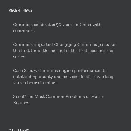
RECENT NEWS
Cummins celebrates 50 years in China with
customers
Cummins imported Chongqing Cummins parts for
the first time- the second of the first season’s red
series
Case Study: Cummins engine performance its
outstanding quality and service life after working
20000 hours in miner
Six of The Most Common Problems of Marine
Engines
OEM BRAND