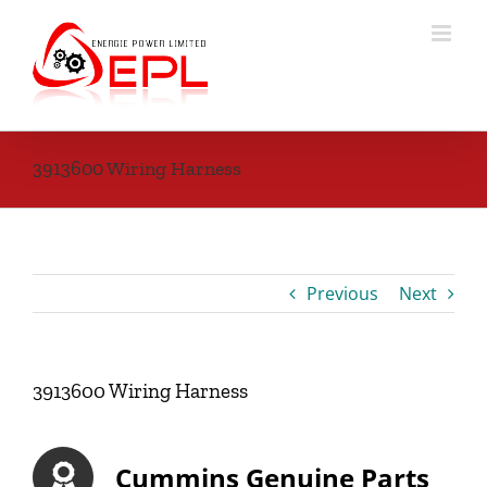
Skip
to
content
3913600 Wiring Harness
Previous
Next
3913600 Wiring Harness
Cummins Genuine Parts