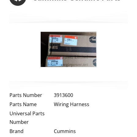
Parts Number
3913600
Parts Name
Wiring Harness
Universal Parts
Number
Brand
Cummins