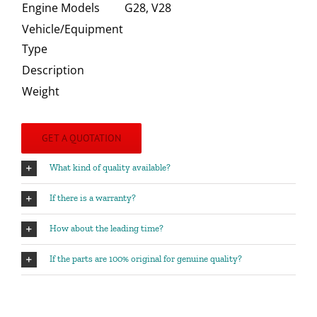
Engine Models
G28, V28
Vehicle/Equipment
Type
Description
Weight
GET A QUOTATION
What kind of quality available?
If there is a warranty?
How about the leading time?
If the parts are 100% original for genuine quality?