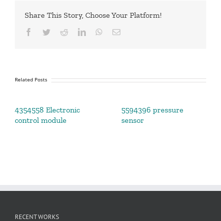
Share This Story, Choose Your Platform!
Facebook
Twitter
Reddit
LinkedIn
WhatsApp
Email
Related Posts
4354558 Electronic
5594396 pressure
control module
sensor
RECENT WORKS