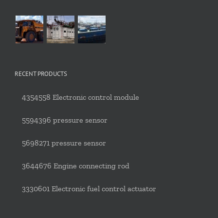
RECENT PRODUCTS
4354558 Electronic control module
5594396 pressure sensor
5698271 pressure sensor
3644676 Engine connecting rod
3330601 Electronic fuel control actuator