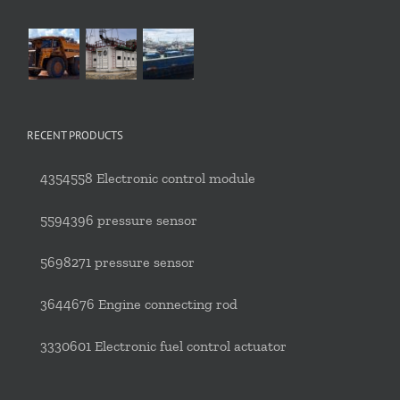
RECENT PRODUCTS
4354558 Electronic control module
5594396 pressure sensor
5698271 pressure sensor
3644676 Engine connecting rod
3330601 Electronic fuel control actuator