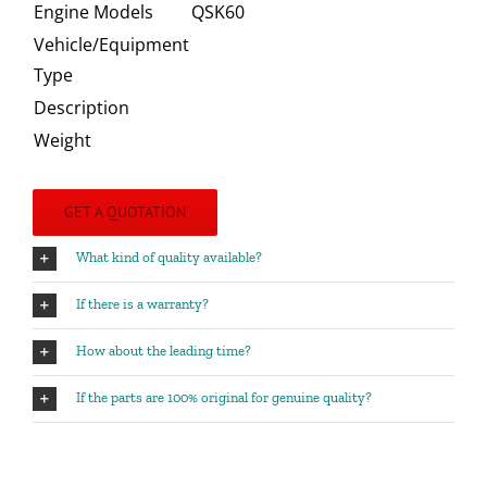
Engine Models
QSK60
Vehicle/Equipment
Type
Description
Weight
GET A QUOTATION
What kind of quality available?
If there is a warranty?
How about the leading time?
If the parts are 100% original for genuine quality?