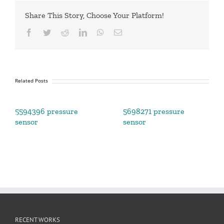
Share This Story, Choose Your Platform!
Facebook
Twitter
Reddit
LinkedIn
WhatsApp
Email
Related Posts
5594396 pressure
5698271 pressure
sensor
sensor
RECENT WORKS