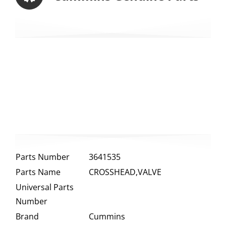
Parts Number
3641535
Parts Name
CROSSHEAD,VALVE
Universal Parts
Number
Brand
Cummins