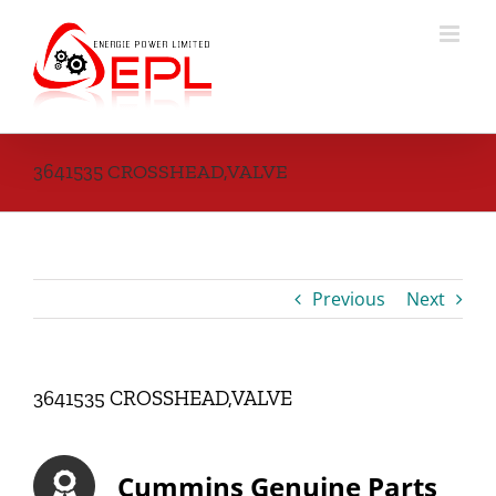
Skip
to
content
3641535 CROSSHEAD,VALVE
Previous
Next
3641535 CROSSHEAD,VALVE
Cummins Genuine Parts