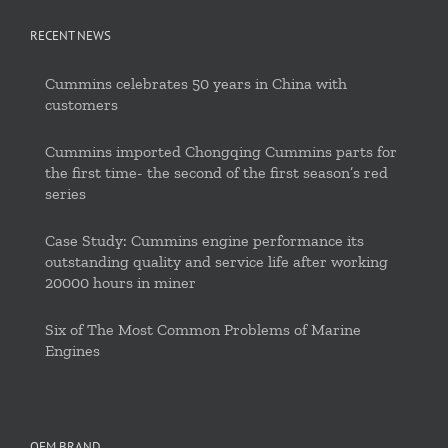
RECENT NEWS
Cummins celebrates 50 years in China with
customers
Cummins imported Chongqing Cummins parts for
the first time- the second of the first season’s red
series
Case Study: Cummins engine performance its
outstanding quality and service life after working
20000 hours in miner
Six of The Most Common Problems of Marine
Engines
OEM BRAND