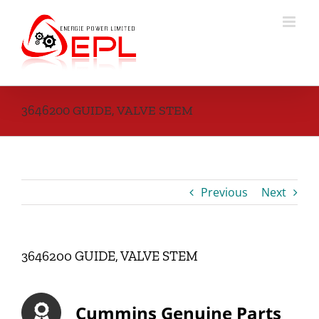
Skip
to
content
3646200 GUIDE, VALVE STEM
Previous
Next
3646200 GUIDE, VALVE STEM
Cummins Genuine Parts