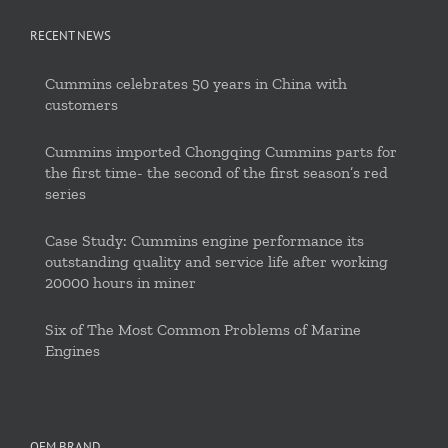
RECENT NEWS
Cummins celebrates 50 years in China with
customers
Cummins imported Chongqing Cummins parts for
the first time- the second of the first season’s red
series
Case Study: Cummins engine performance its
outstanding quality and service life after working
20000 hours in miner
Six of The Most Common Problems of Marine
Engines
OEM BRAND