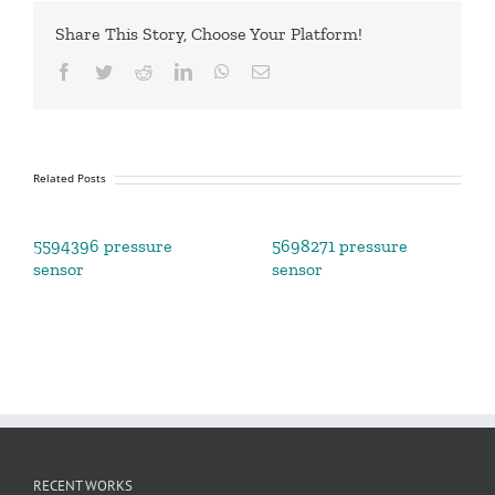
Share This Story, Choose Your Platform!
Facebook
Twitter
Reddit
LinkedIn
WhatsApp
Email
Related Posts
5594396 pressure
5698271 pressure
sensor
sensor
RECENT WORKS