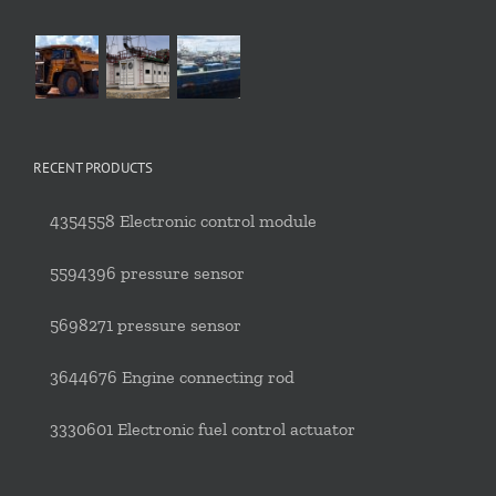
RECENT PRODUCTS
4354558 Electronic control module
5594396 pressure sensor
5698271 pressure sensor
3644676 Engine connecting rod
3330601 Electronic fuel control actuator