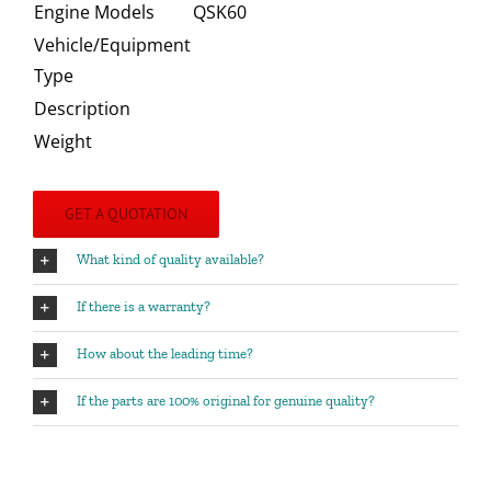
Engine Models
QSK60
Vehicle/Equipment
Type
Description
Weight
GET A QUOTATION
What kind of quality available?
If there is a warranty?
How about the leading time?
If the parts are 100% original for genuine quality?