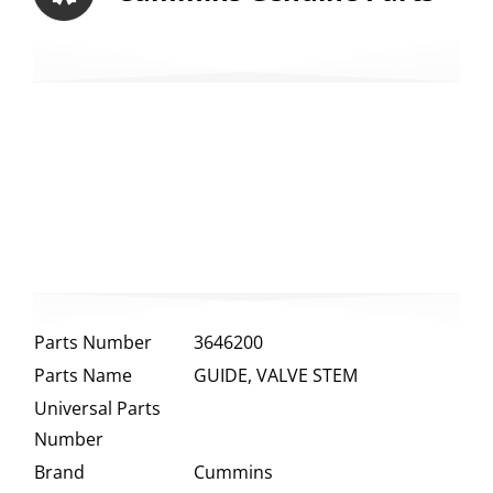
Parts Number
3646200
Parts Name
GUIDE, VALVE STEM
Universal Parts
Number
Brand
Cummins