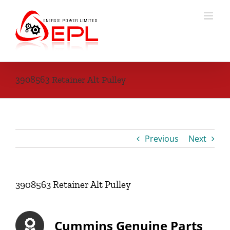
Skip
to
content
3908563 Retainer Alt Pulley
Previous
Next
3908563 Retainer Alt Pulley
Cummins Genuine Parts