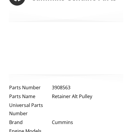
Parts Number
3908563
Parts Name
Retainer Alt Pulley
Universal Parts
Number
Brand
Cummins
Engine Models