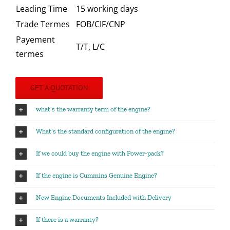
Leading Time
15 working days
Trade Termes
FOB/CIF/CNP
Payement
T/T, L/C
termes
GET A QUOTATION
what’s the warranty term of the engine?
What’s the standard configuration of the engine?
If we could buy the engine with Power-pack?
If the engine is Cummins Genuine Engine?
New Engine Documents Included with Delivery
If there is a warranty?