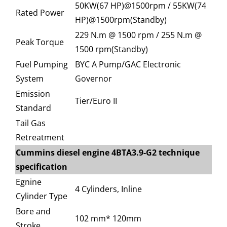
50KW(67 HP)@1500rpm / 55KW(74
Rated Power
HP)@1500rpm(Standby)
229 N.m @ 1500 rpm / 255 N.m @
Peak Torque
1500 rpm(Standby)
Fuel Pumping
BYC A Pump/GAC Electronic
System
Governor
Emission
Tier/Euro II
Standard
Tail Gas
Retreatment
Cummins diesel engine 4BTA3.9-G2 technique
specification
Egnine
4 Cylinders, Inline
Cylinder Type
Bore and
102 mm* 120mm
Stroke