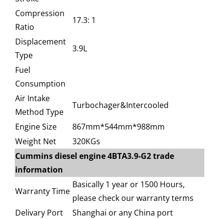
Compression
17.3: 1
Ratio
Displacement
3.9L
Type
Fuel
Consumption
Air Intake
Turbochager&Intercooled
Method Type
Engine Size
867mm*544mm*988mm
Weight Net
320KGs
Cummins diesel engine 4BTA3.9-G2 trade
information
Basically 1 year or 1500 Hours,
Warranty Time
please check our warranty terms
Delivary Port
Shanghai or any China port