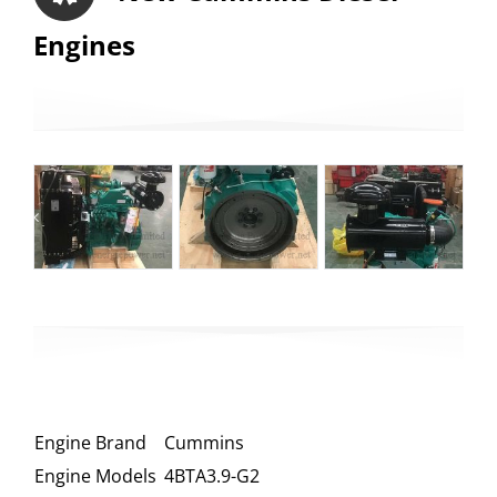
Engines
Engine Brand
Cummins
Engine Models
4BTA3.9-G2