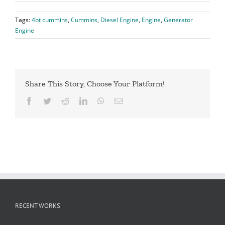
Tags:
4bt cummins
,
Cummins
,
Diesel Engine
,
Engine
,
Generator
Engine
Share This Story, Choose Your Platform!
Facebook
Twitter
Reddit
LinkedIn
WhatsApp
Email
RECENT WORKS