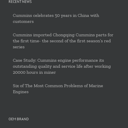
RECENT NEWS
Cummins celebrates 50 years in China with
customers
Cummins imported Chongqing Cummins parts for
the first time- the second of the first season’s red
series
Case Study: Cummins engine performance its
outstanding quality and service life after working
20000 hours in miner
Six of The Most Common Problems of Marine
Engines
OEM BRAND