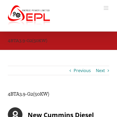
Skip
to
content
4BTA3.9-G2(50KW)
Previous
Next
4BTA3.9-G2(50KW)
New Cummins Diesel