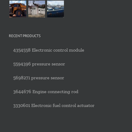
RECENT PRODUCTS
4354558 Electronic control module
5594396 pressure sensor
5698271 pressure sensor
3644676 Engine connecting rod
3330601 Electronic fuel control actuator