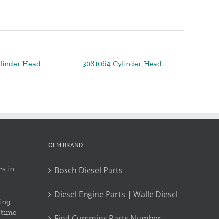
linder Head
3081064 Cylinder Head
OEM BRAND
s in
Bosch Diesel Parts
Diesel Engine Parts | Walle Diesel
ing
 time-
Find Cummins Parts Number