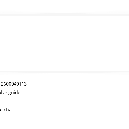
12600040113
alve guide
eichai