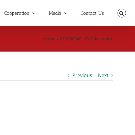
Cooperation
Media
Contact Us
Home
/
612600040113 Valve guide
Previous
Next