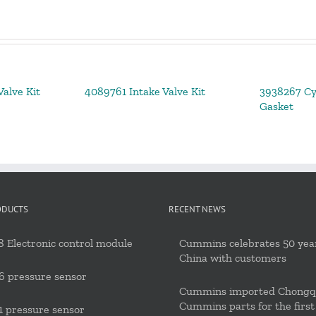
alve Kit
4089761 Intake Valve Kit
3938267 Cy
Gasket
ODUCTS
RECENT NEWS
 Electronic control module
Cummins celebrates 50 year
China with customers
6 pressure sensor
Cummins imported Chongq
Cummins parts for the first
 pressure sensor