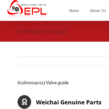
Skip
to
Home
About Us
content
612600040113 Valve guide
612600040113 Valve guide
Weichai Genuine Parts