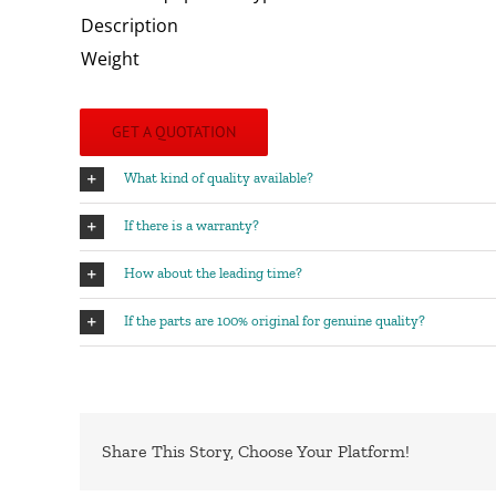
Description
Weight
GET A QUOTATION
What kind of quality available?
If there is a warranty?
How about the leading time?
If the parts are 100% original for genuine quality?
Share This Story, Choose Your Platform!