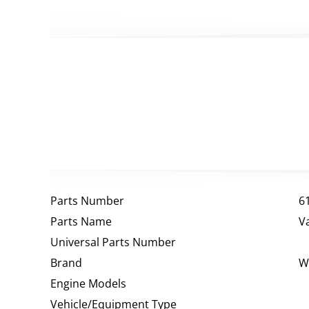
Parts Number
6
Parts Name
V
Universal Parts Number
Brand
W
Engine Models
Vehicle/Equipment Type