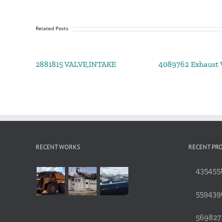
Related Posts
2881815 VALVE,INTAKE
4089762 Exhaust V
RECENT WORKS
RECENT PR
4354558
559439
5698271