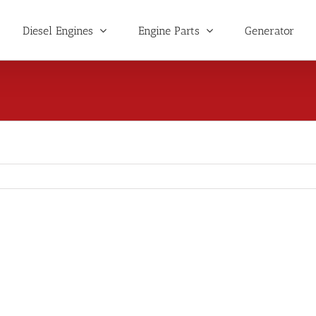
Diesel Engines
Engine Parts
Generator