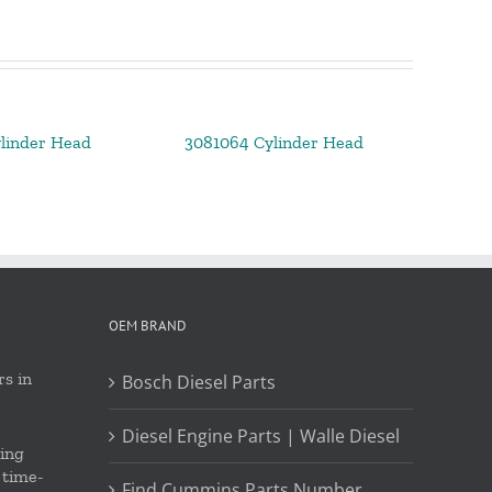
linder Head
3081064 Cylinder Head
OEM BRAND
s in
Bosch Diesel Parts
Diesel Engine Parts | Walle Diesel
ing
 time-
Find Cummins Parts Number