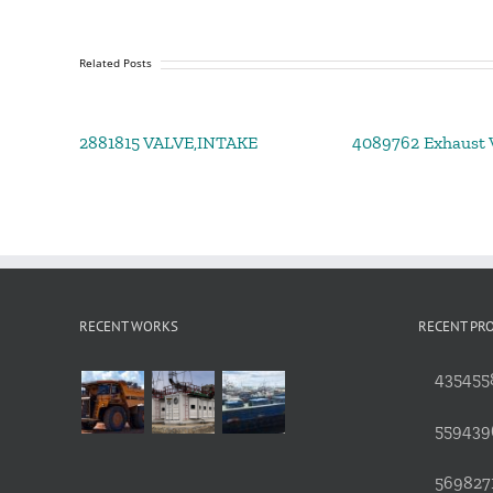
Related Posts
2881815 VALVE,INTAKE
4089762 Exhaust V
RECENT WORKS
RECENT PR
4354558
559439
5698271