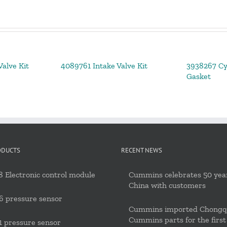
alve Kit
4089761 Intake Valve Kit
3938267 Cy
Gasket
ODUCTS
RECENT NEWS
 Electronic control module
Cummins celebrates 50 year
China with customers
6 pressure sensor
Cummins imported Chongq
Cummins parts for the first
 pressure sensor