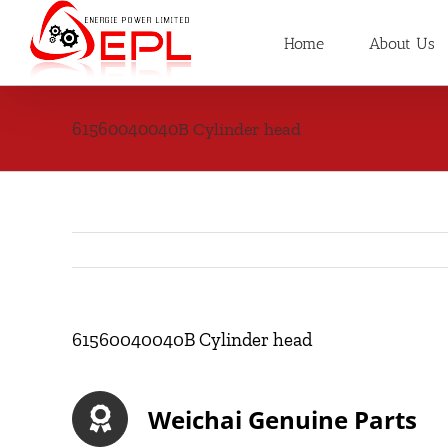
Skip
to
Home
About Us
content
61560040040B Cylinder head
61560040040B Cylinder head
Weichai Genuine Parts