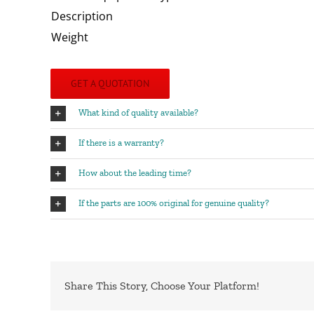
Description
Weight
GET A QUOTATION
What kind of quality available?
If there is a warranty?
How about the leading time?
If the parts are 100% original for genuine quality?
Share This Story, Choose Your Platform!