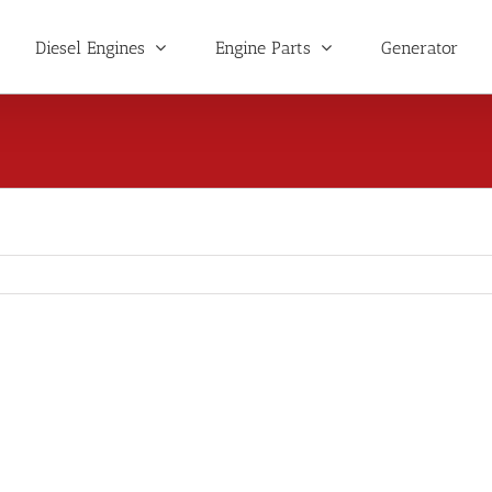
Diesel Engines
Engine Parts
Generator