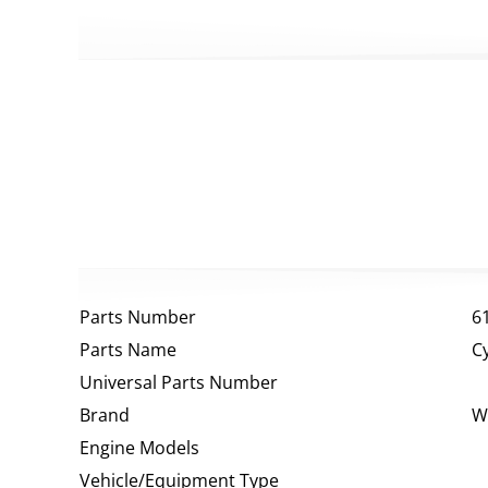
Parts Number
6
Parts Name
C
Universal Parts Number
Brand
W
Engine Models
Vehicle/Equipment Type