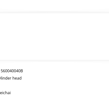
1560040040B
ylinder head
eichai