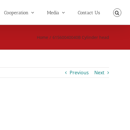
Cooperation
Media
Contact Us
Home
/
61560040040B Cylinder head
Previous
Next