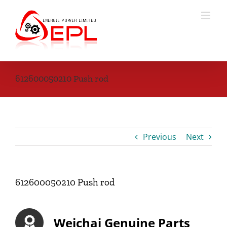
Skip
to
content
612600050210 Push rod
Previous
Next
612600050210 Push rod
Weichai Genuine Parts