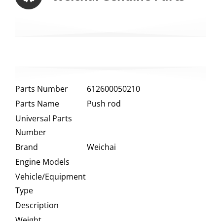
Parts Number
612600050210
Parts Name
Push rod
Universal Parts
Number
Brand
Weichai
Engine Models
Vehicle/Equipment
Type
Description
Weight