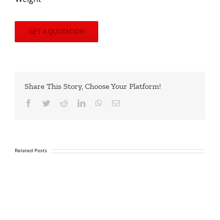
GET A QUOTATION
Share This Story, Choose Your Platform!
Facebook
Twitter
Reddit
LinkedIn
WhatsApp
Email
Related Posts