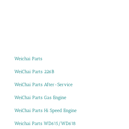
Weichai Parts
WeiChai Parts 226B
WeiChai Parts After-Service
WeiChai Parts Gas Engine
WeiChai Parts Hi Speed Engine
Weichai Parts WD615/WD618