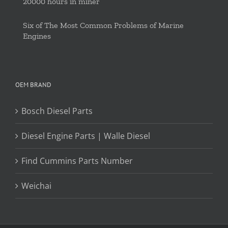
20000 hours in miner
Six of The Most Common Problems of Marine
Engines
OEM BRAND
Bosch Diesel Parts
Diesel Engine Parts | Walle Diesel
Find Cummins Parts Number
Weichai