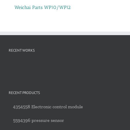
Weichai Parts WP10/WP12
RECENT WORKS
RECENT PRODUCTS
4354558 Electronic control module
5594396 pressure sensor