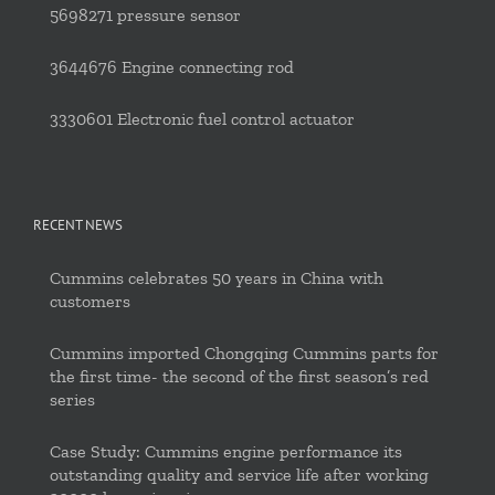
5698271 pressure sensor
3644676 Engine connecting rod
3330601 Electronic fuel control actuator
RECENT NEWS
Cummins celebrates 50 years in China with
customers
Cummins imported Chongqing Cummins parts for
the first time- the second of the first season’s red
series
Case Study: Cummins engine performance its
outstanding quality and service life after working