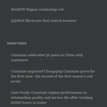
3644676 Engine connecting rod
3330601 Electronic fuel control actuator
RECENT NEWS
Cummins celebrates 50 years in China with
customers
Cummins imported Chongqing Cummins parts for
the first time- the second of the first season’s red
series
Case Study: Cummins engine performance its
outstanding quality and service life after working
20000 hours in miner