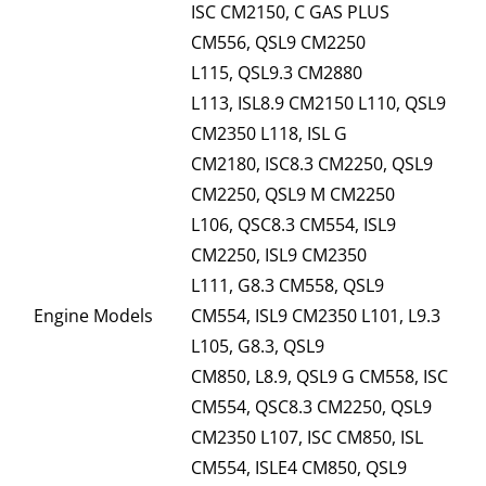
ISC CM2150, C GAS PLUS
CM556, QSL9 CM2250
L115, QSL9.3 CM2880
L113, ISL8.9 CM2150 L110, QSL9
CM2350 L118, ISL G
CM2180, ISC8.3 CM2250, QSL9
CM2250, QSL9 M CM2250
L106, QSC8.3 CM554, ISL9
CM2250, ISL9 CM2350
L111, G8.3 CM558, QSL9
Engine Models
CM554, ISL9 CM2350 L101, L9.3
L105, G8.3, QSL9
CM850, L8.9, QSL9 G CM558, ISC
CM554, QSC8.3 CM2250, QSL9
CM2350 L107, ISC CM850, ISL
CM554, ISLE4 CM850, QSL9