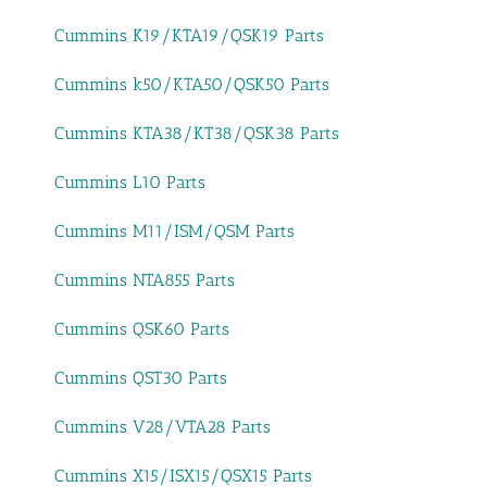
Cummins K19/KTA19/QSK19 Parts
Cummins k50/KTA50/QSK50 Parts
Cummins KTA38/KT38/QSK38 Parts
Cummins L10 Parts
Cummins M11/ISM/QSM Parts
Cummins NTA855 Parts
Cummins QSK60 Parts
Cummins QST30 Parts
Cummins V28/VTA28 Parts
Cummins X15/ISX15/QSX15 Parts