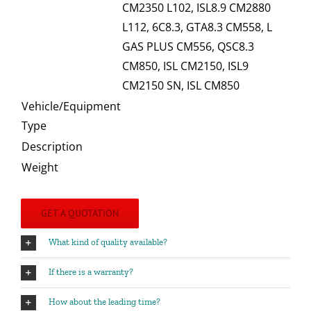
CM2350 L102, ISL8.9 CM2880
L112, 6C8.3, GTA8.3 CM558, L
GAS PLUS CM556, QSC8.3
CM850, ISL CM2150, ISL9
CM2150 SN, ISL CM850
Vehicle/Equipment
Type
Description
Weight
GET A QUOTATION
What kind of quality available?
If there is a warranty?
How about the leading time?