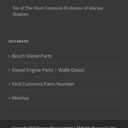
Six of The Most Common Problems of Marine
Engines
OEM BRAND
Bosch Diesel Parts
Diesel Engine Parts | Walle Diesel
Find Cummins Parts Number
Weichai
Copyright 2018 Energie Power Limited | All Rights Reserved |
Site