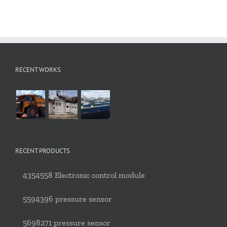
RECENT WORKS
RECENT PRODUCTS
4354558 Electronic control module
5594396 pressure sensor
5698271 pressure sensor