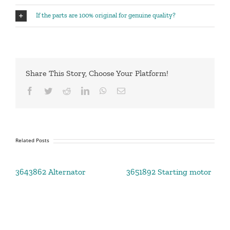
If the parts are 100% original for genuine quality?
Share This Story, Choose Your Platform!
Facebook
Twitter
Reddit
LinkedIn
WhatsApp
Email
Related Posts
3643862 Alternator
3651892 Starting motor