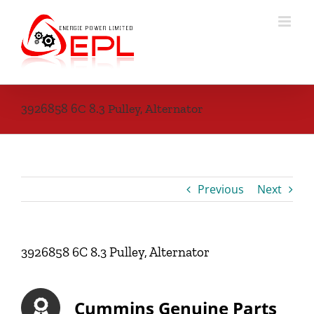
Skip
to
content
3926858 6C 8.3 Pulley, Alternator
Previous
Next
3926858 6C 8.3 Pulley, Alternator
Cummins Genuine Parts