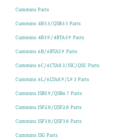
Cummins Parts
Cummins 4B3.3/QSB3.3 Parts
Cummins 4B3.9/4BTA3.9 Parts
Cummins 6B/6BTA5.9 Parts
Cummins 6C/6CTA8.3/ISC/QSC Parts
Cummins 6L/6LTA8.9/L9.3 Parts
Cummins ISB5.9/QSB6.7 Parts
Cummins ISF2.8/QSF2.8 Parts
Cummins ISF3.8/QSF3.8 Parts
Cummins ISG Parts