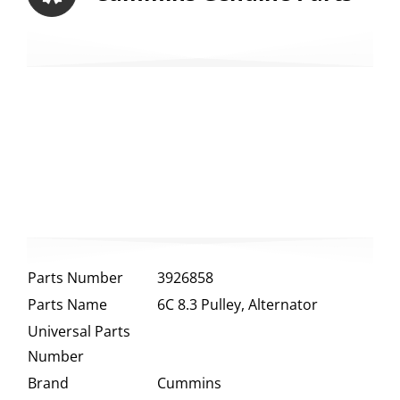
Parts Number
3926858
Parts Name
6C 8.3 Pulley, Alternator
Universal Parts
Number
Brand
Cummins