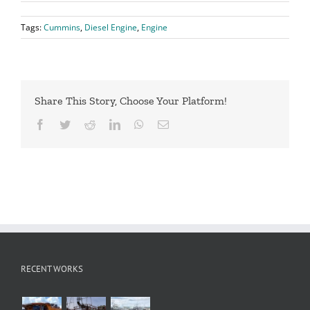
Tags:
Cummins
,
Diesel Engine
,
Engine
Share This Story, Choose Your Platform!
Facebook
Twitter
Reddit
LinkedIn
WhatsApp
Email
RECENT WORKS