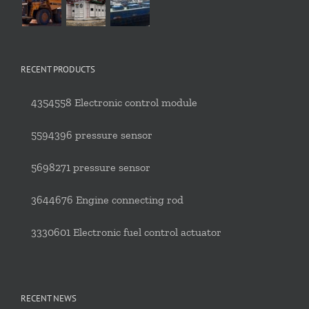
RECENT PRODUCTS
4354558 Electronic control module
5594396 pressure sensor
5698271 pressure sensor
3644676 Engine connecting rod
3330601 Electronic fuel control actuator
RECENT NEWS