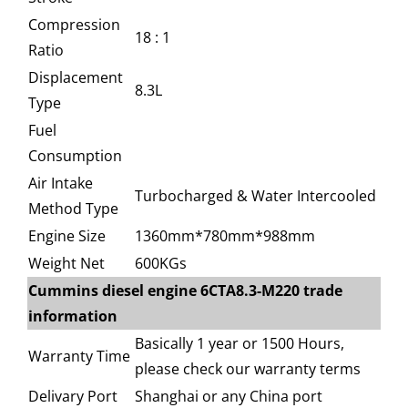
Compression
18 : 1
Ratio
Displacement
8.3L
Type
Fuel
Consumption
Air Intake
Turbocharged & Water Intercooled
Method Type
Engine Size
1360mm*780mm*988mm
Weight Net
600KGs
Cummins diesel engine 6CTA8.3-M220 trade
information
Basically 1 year or 1500 Hours,
Warranty Time
please check our warranty terms
Delivary Port
Shanghai or any China port