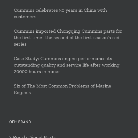
Cummins celebrates 50 years in China with
customers
Cummins imported Chongqing Cummins parts for
the first time- the second of the first season’s red
series
Case Study: Cummins engine performance its
outstanding quality and service life after working
20000 hours in miner
Six of The Most Common Problems of Marine
Engines
OEM BRAND
Bosch Diesel Parts