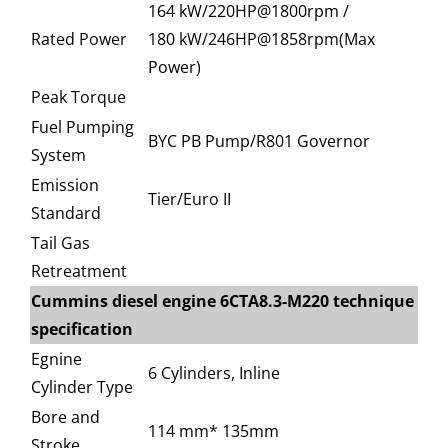
164 kW/220HP@1800rpm /
Rated Power
180 kW/246HP@1858rpm(Max
Power)
Peak Torque
Fuel Pumping
BYC PB Pump/R801 Governor
System
Emission
Tier/Euro II
Standard
Tail Gas
Retreatment
Cummins diesel engine 6CTA8.3-M220 technique
specification
Egnine
6 Cylinders, Inline
Cylinder Type
Bore and
114 mm* 135mm
Stroke