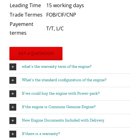
Leading Time
15 working days
Trade Termes
FOB/CIF/CNP
Payement
T/T, L/C
termes
GET A QUOTATION
what’s the warranty term of the engine?
What’s the standard configuration of the engine?
If we could buy the engine with Power-pack?
If the engine is Cummins Genuine Engine?
New Engine Documents Included with Delivery
If there is a warranty?