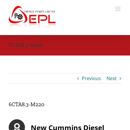
Skip
to
content
6CTA8.3-M220
Previous
Next
6CTA8.3-M220
New Cummins Diesel