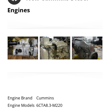
Engines
Engine Brand
Cummins
Engine Models
6CTA8.3-M220