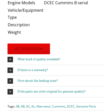
Engine Models
DCEC Cummins B serial
Vehicle/Equipment
Type
Description
Weight
GET A QUOTATION
What kind of quality available?
If there is a warranty?
How about the leading time?
If the parts are 100% original for genuine quality?
Tags:
4B
,
6B
,
6C
,
6L
,
Alternator
,
Cummins
,
DCEC
,
Genuine Parts