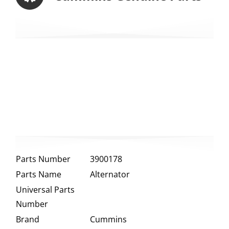
Parts Number
3900178
Parts Name
Alternator
Universal Parts
Number
Brand
Cummins