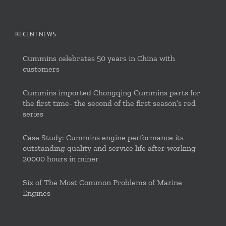
RECENT NEWS
Cummins celebrates 50 years in China with
customers
Cummins imported Chongqing Cummins parts for
the first time- the second of the first season’s red
series
Case Study: Cummins engine performance its
outstanding quality and service life after working
20000 hours in miner
Six of The Most Common Problems of Marine
Engines