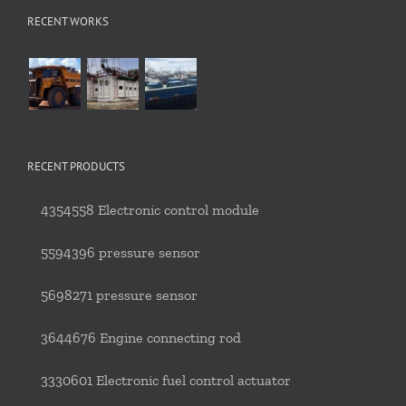
RECENT WORKS
RECENT PRODUCTS
4354558 Electronic control module
5594396 pressure sensor
5698271 pressure sensor
3644676 Engine connecting rod
3330601 Electronic fuel control actuator