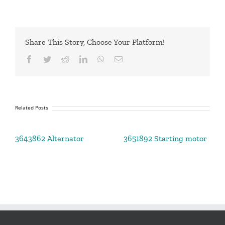
Share This Story, Choose Your Platform!
Facebook
Twitter
Reddit
LinkedIn
WhatsApp
Email
Related Posts
3643862 Alternator
3651892 Starting motor