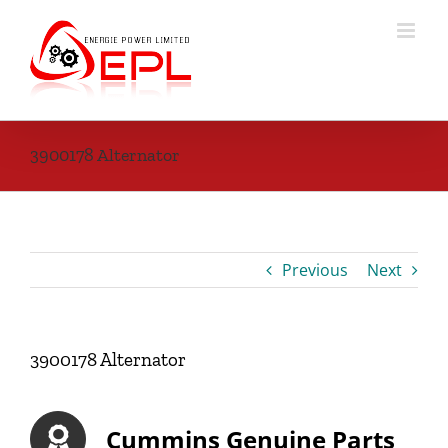
Skip
to
content
3900178 Alternator
Previous
Next
3900178 Alternator
Cummins Genuine Parts