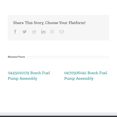
Share This Story, Choose Your Platform!
Facebook
Twitter
Reddit
LinkedIn
WhatsApp
Email
Related Posts
0445010179 Bosch Fuel
0470506041 Bosch Fuel
Pump Assembly
Pump Assembly