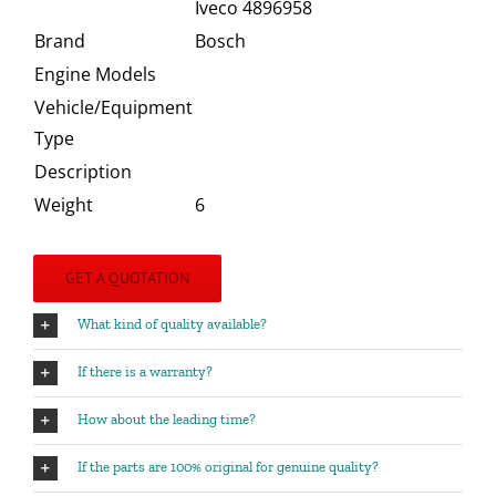
Iveco 4896958
Brand
Bosch
Engine Models
Vehicle/Equipment
Type
Description
Weight
6
GET A QUOTATION
What kind of quality available?
If there is a warranty?
How about the leading time?
If the parts are 100% original for genuine quality?