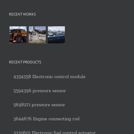
RECENT WORKS
RECENT PRODUCTS
4354558 Electronic control module
5594396 pressure sensor
5698271 pressure sensor
3644676 Engine connecting rod
3330601 Electronic fuel control actuator