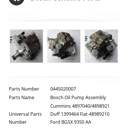
Parts Number
0445020007
Parts Name
Bosch Oil Pump Assembly
Cummins 4897040/4898921
Universal Parts
Duff 1399464 Fiat 48989210
Number
Ford BG5X 9350 AA