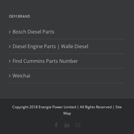
OEM BRAND
Bosch Diesel Parts
Diesel Engine Parts | Walle Diesel
Find Cummins Parts Number
Weichai
Copyright 2018 Energie Power Limited | All Rights Reserved |
Site
Map
Facebook
LinkedIn
Email