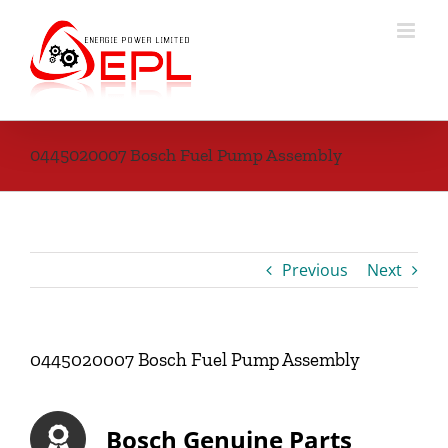
Skip
to
content
0445020007 Bosch Fuel Pump Assembly
Previous
Next
0445020007 Bosch Fuel Pump Assembly
Bosch Genuine Parts