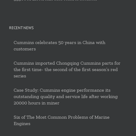
RECENT NEWS
Cummins celebrates 50 years in China with
customers
Cummins imported Chongqing Cummins parts for
the first time- the second of the first season’s red
series
Case Study: Cummins engine performance its
outstanding quality and service life after working
20000 hours in miner
Six of The Most Common Problems of Marine
Engines