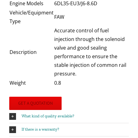
Engine Models
6DL35-EU3/J6-8.6D
Vehicle/Equipment
FAW
Type
Accurate control of fuel
injection through the solenoid
valve and good sealing
Description
performance to ensure the
stable injection of common rail
pressure.
Weight
0.8
GET A QUOTATION
What kind of quality available?
If there is a warranty?