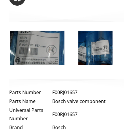
Parts Number
F00RJ01657
Parts Name
Bosch valve component
Universal Parts
F00RJ01657
Number
Brand
Bosch