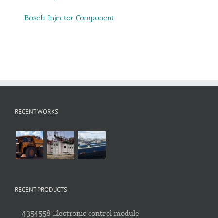
Bosch Injector Component
RECENT WORKS
RECENT PRODUCTS
4354558 Electronic control module