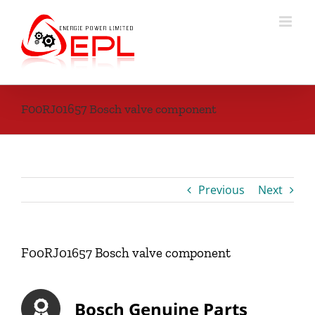
Skip
to
content
F00RJ01657 Bosch valve component
Previous
Next
F00RJ01657 Bosch valve component
Bosch Genuine Parts