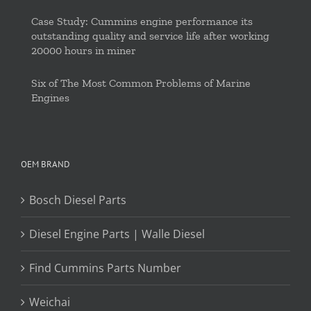
Case Study: Cummins engine performance its
outstanding quality and service life after working
20000 hours in miner
Six of The Most Common Problems of Marine
Engines
OEM BRAND
Bosch Diesel Parts
Diesel Engine Parts | Walle Diesel
Find Cummins Parts Number
Weichai