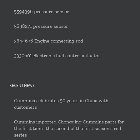
5594396 pressure sensor
5698271 pressure sensor
3644676 Engine connecting rod
3330601 Electronic fuel control actuator
RECENT NEWS
Cummins celebrates 50 years in China with
customers
Cummins imported Chongqing Cummins parts for
the first time- the second of the first season’s red
series