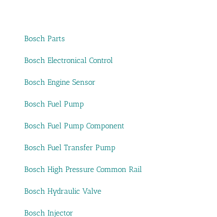
Bosch Parts
Bosch Electronical Control
Bosch Engine Sensor
Bosch Fuel Pump
Bosch Fuel Pump Component
Bosch Fuel Transfer Pump
Bosch High Pressure Common Rail
Bosch Hydraulic Valve
Bosch Injector