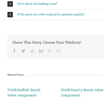
How about the leading time?
If the parts are 100% original for genuine quality?
Share This Story, Choose Your Platform!
Facebook
Twitter
Reddit
LinkedIn
WhatsApp
Email
Related Posts
F00RJ02806 Bosch
F00RJ02472 Bosch valve
valve component
component