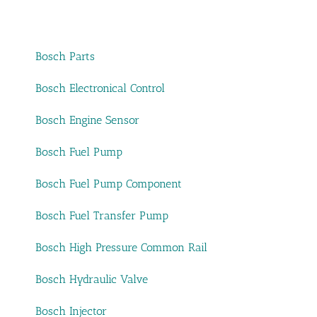
Bosch Parts
Bosch Electronical Control
Bosch Engine Sensor
Bosch Fuel Pump
Bosch Fuel Pump Component
Bosch Fuel Transfer Pump
Bosch High Pressure Common Rail
Bosch Hydraulic Valve
Bosch Injector