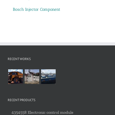
Bosch Injector Component
RECENT WORKS
RECENT PRODUCTS
4354558 Electronic control module