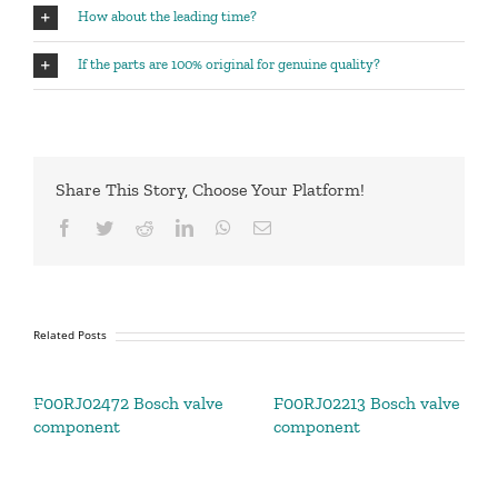
How about the leading time?
If the parts are 100% original for genuine quality?
Share This Story, Choose Your Platform!
Facebook
Twitter
Reddit
LinkedIn
WhatsApp
Email
Related Posts
F00RJ02472 Bosch valve
F00RJ02213 Bosch valve
component
component