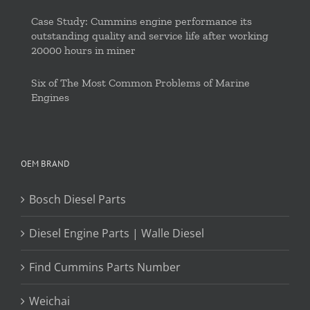
Case Study: Cummins engine performance its
outstanding quality and service life after working
20000 hours in miner
Six of The Most Common Problems of Marine
Engines
OEM BRAND
Bosch Diesel Parts
Diesel Engine Parts | Walle Diesel
Find Cummins Parts Number
Weichai