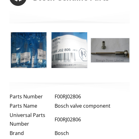
Parts Number
F00RJ02806
Parts Name
Bosch valve component
Universal Parts
F00RJ02806
Number
Brand
Bosch