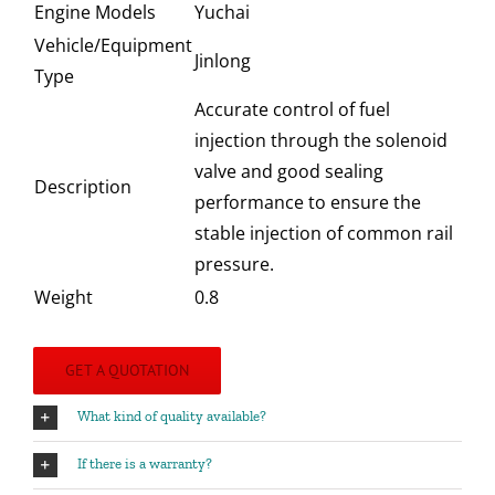
Engine Models
Yuchai
Vehicle/Equipment
Jinlong
Type
Accurate control of fuel
injection through the solenoid
valve and good sealing
Description
performance to ensure the
stable injection of common rail
pressure.
Weight
0.8
GET A QUOTATION
What kind of quality available?
If there is a warranty?