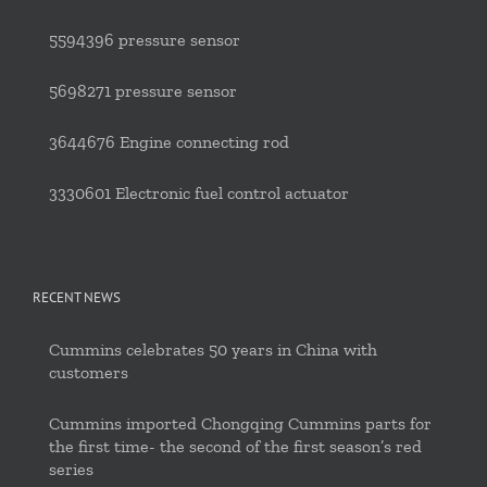
5594396 pressure sensor
5698271 pressure sensor
3644676 Engine connecting rod
3330601 Electronic fuel control actuator
RECENT NEWS
Cummins celebrates 50 years in China with
customers
Cummins imported Chongqing Cummins parts for
the first time- the second of the first season’s red
series