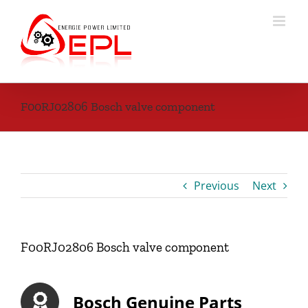
Skip
to
content
F00RJ02806 Bosch valve component
Previous
Next
F00RJ02806 Bosch valve component
Bosch Genuine Parts