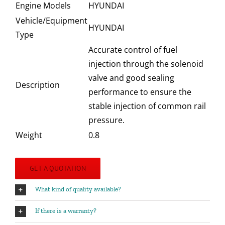
Engine Models
HYUNDAI
Vehicle/Equipment
HYUNDAI
Type
Accurate control of fuel
injection through the solenoid
valve and good sealing
Description
performance to ensure the
stable injection of common rail
pressure.
Weight
0.8
GET A QUOTATION
What kind of quality available?
If there is a warranty?