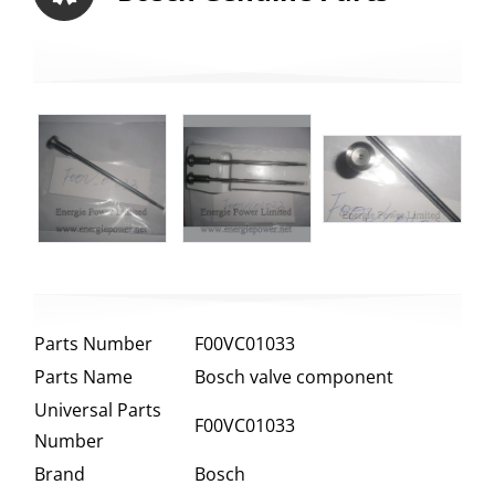
Parts Number
F00VC01033
Parts Name
Bosch valve component
Universal Parts
F00VC01033
Number
Brand
Bosch