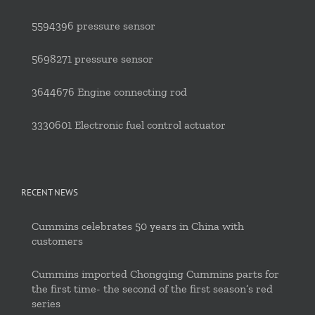
5594396 pressure sensor
5698271 pressure sensor
3644676 Engine connecting rod
3330601 Electronic fuel control actuator
RECENT NEWS
Cummins celebrates 50 years in China with
customers
Cummins imported Chongqing Cummins parts for
the first time- the second of the first season’s red
series