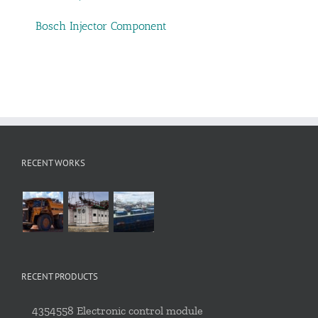
Bosch Injector Component
RECENT WORKS
RECENT PRODUCTS
4354558 Electronic control module