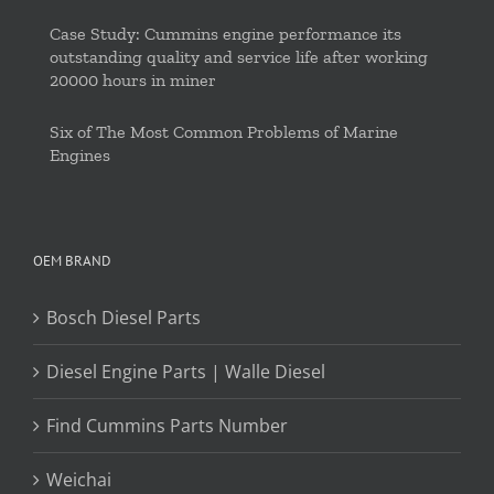
Case Study: Cummins engine performance its
outstanding quality and service life after working
20000 hours in miner
Six of The Most Common Problems of Marine
Engines
OEM BRAND
Bosch Diesel Parts
Diesel Engine Parts | Walle Diesel
Find Cummins Parts Number
Weichai