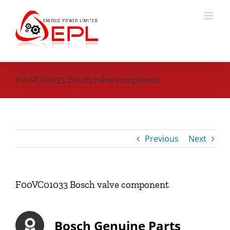
Skip
to
content
F00VC01033 Bosch valve component
Previous
Next
F00VC01033 Bosch valve component
Bosch Genuine Parts