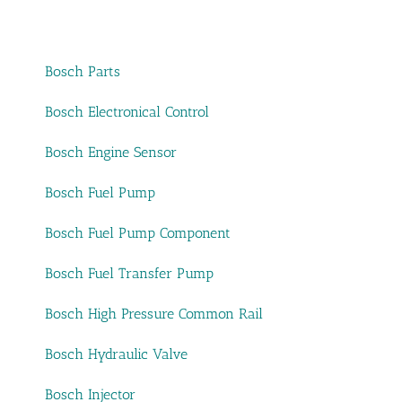
Bosch Parts
Bosch Electronical Control
Bosch Engine Sensor
Bosch Fuel Pump
Bosch Fuel Pump Component
Bosch Fuel Transfer Pump
Bosch High Pressure Common Rail
Bosch Hydraulic Valve
Bosch Injector