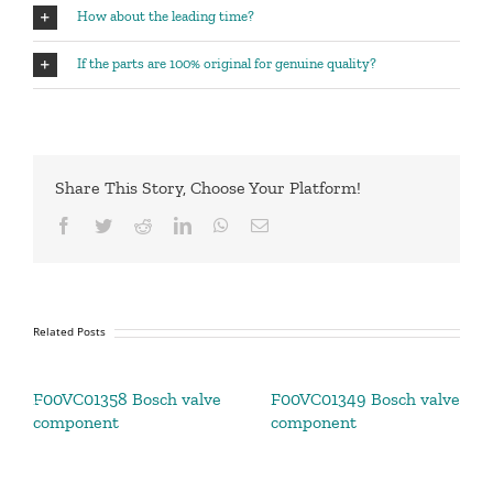
How about the leading time?
If the parts are 100% original for genuine quality?
Share This Story, Choose Your Platform!
Facebook
Twitter
Reddit
LinkedIn
WhatsApp
Email
Related Posts
F00VC01358 Bosch valve
F00VC01349 Bosch valve
component
component