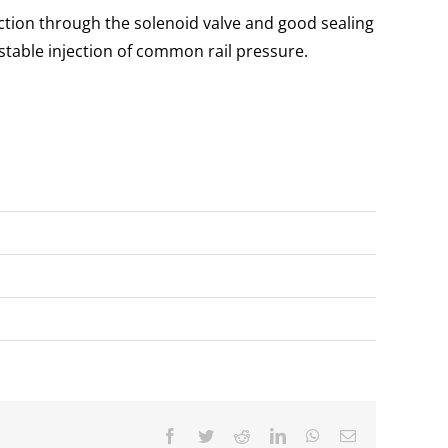
ection through the solenoid valve and good sealing
table injection of common rail pressure.
Facebook
Twitter
Reddit
LinkedIn
WhatsApp
Email