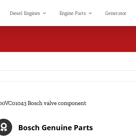
Diesel Engines
Engine Parts
Generator
00VC01043 Bosch valve component
Bosch Genuine Parts