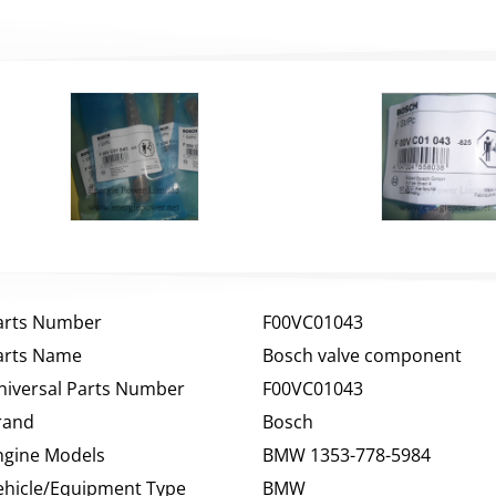
arts Number
F00VC01043
arts Name
Bosch valve component
niversal Parts Number
F00VC01043
rand
Bosch
ngine Models
BMW 1353-778-5984
ehicle/Equipment Type
BMW