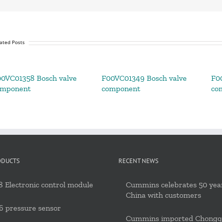
ated Posts
0VC01358 Bosch valve
F00VC01349 Bosch valve
F0
omponent
component
co
ODUCTS
RECENT NEWS
 Electronic control module
Cummins celebrates 50 year
China with customers
6 pressure sensor
Cummins imported Chongq