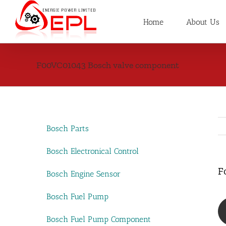
Skip
to
Home
About Us
content
F00VC01043 Bosch valve component
Bosch Parts
Bosch Electronical Control
F
Bosch Engine Sensor
Bosch Fuel Pump
Bosch Fuel Pump Component