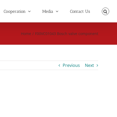
Cooperation
Media
Contact Us
Home
/
F00VC01043 Bosch valve component
Previous
Next