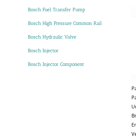
Bosch Fuel Transfer Pump
Bosch High Pressure Common Rail
Bosch Hydraulic Valve
Bosch Injector
Bosch Injector Component
P
P
U
B
E
V