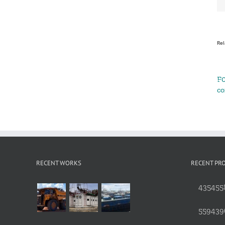
Rel
F0
c
RECENT WORKS
RECENT PR
4354558
559439