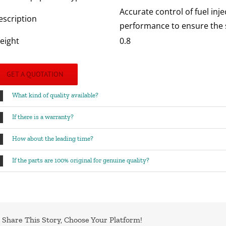
Accurate control of fuel inj
escription
performance to ensure the s
eight
0.8
GET A QUOTATION
What kind of quality available?
If there is a warranty?
How about the leading time?
If the parts are 100% original for genuine quality?
Share This Story, Choose Your Platform!