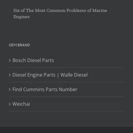
Six of The Most Common Problems of Marine
Engines
OEM BRAND
Bosch Diesel Parts
Diesel Engine Parts | Walle Diesel
Find Cummins Parts Number
Weichai