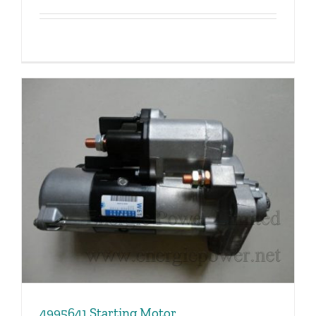
4995641 Starting Motor