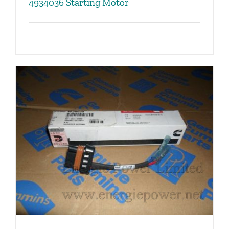
4934036 Starting Motor