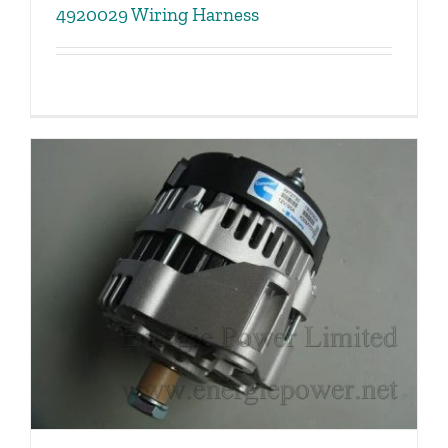
4920029 Wiring Harness