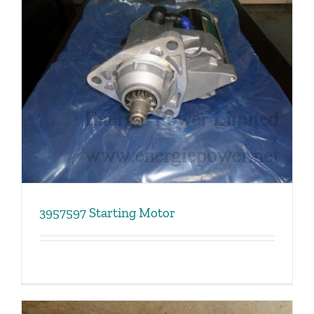
3957597 Starting Motor