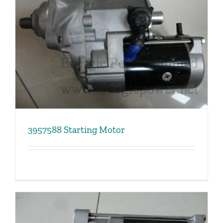
3957588 Starting Motor