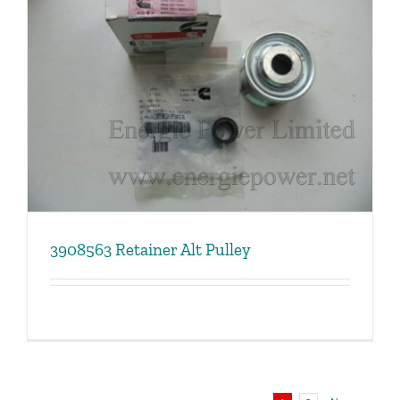
3908563 Retainer Alt Pulley