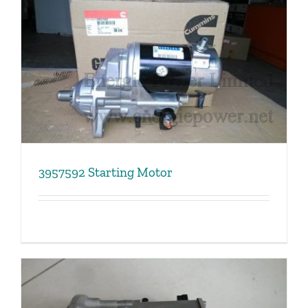
3957592 Starting Motor