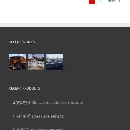
Next
1
2
RECENT WORKS
RECENT PRODUCTS
4354558 Electronic control module
5594396 pressure sensor
5698271 pressure sensor