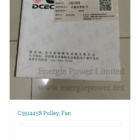
C3914458 Pulley, Fan