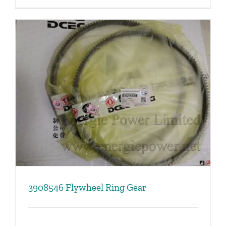
3908546 Flywheel Ring Gear