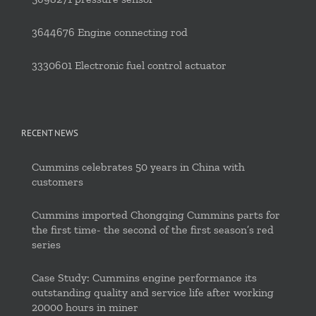
3644676 Engine connecting rod
3330601 Electronic fuel control actuator
RECENT NEWS
Cummins celebrates 50 years in China with
customers
Cummins imported Chongqing Cummins parts for
the first time- the second of the first season’s red
series
Case Study: Cummins engine performance its
outstanding quality and service life after working
20000 hours in miner