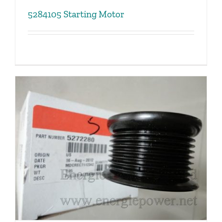
5284105 Starting Motor