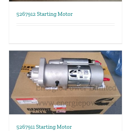
5267912 Starting Motor
5267911 Starting Motor