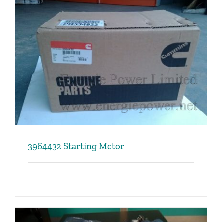
3964432 Starting Motor