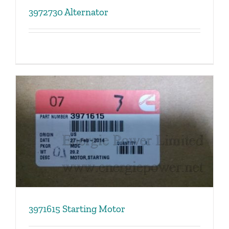
3972730 Alternator
3971615 Starting Motor