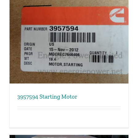
3957594 Starting Motor