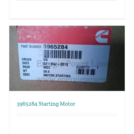
3965284 Starting Motor