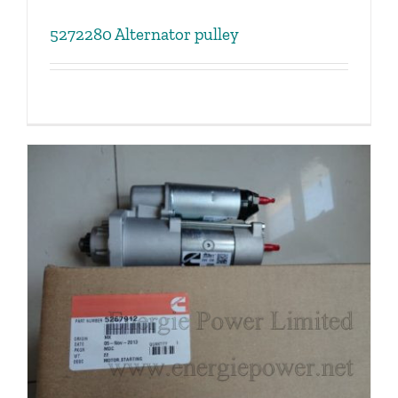
5272280 Alternator pulley