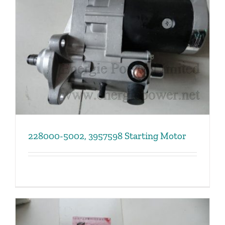
228000-5002, 3957598 Starting Motor