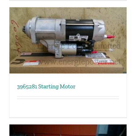
3965281 Starting Motor