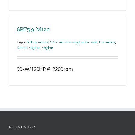
6BT5.9-M120
Tags:
5.9 cummins
,
5.9 cummins engine for sale
,
Cummins
,
Diesel Engine
,
Engine
90kW/120HP @ 2200rpm
RECENT WORKS