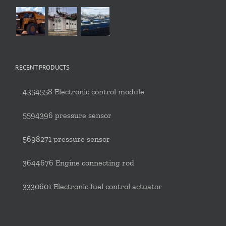
RECENT PRODUCTS
4354558 Electronic control module
5594396 pressure sensor
5698271 pressure sensor
3644676 Engine connecting rod
3330601 Electronic fuel control actuator