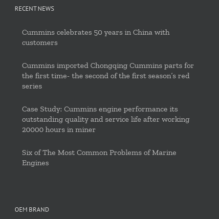
RECENT NEWS
Cummins celebrates 50 years in China with
customers
Cummins imported Chongqing Cummins parts for
the first time- the second of the first season’s red
series
Case Study: Cummins engine performance its
outstanding quality and service life after working
20000 hours in miner
Six of The Most Common Problems of Marine
Engines
OEM BRAND