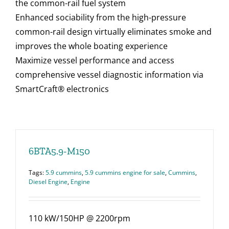
the common-rail fuel system
Enhanced sociability from the high-pressure
common-rail design virtually eliminates smoke and
improves the whole boating experience
Maximize vessel performance and access
comprehensive vessel diagnostic information via
SmartCraft® electronics
6BTA5.9-M150
Tags:
5.9 cummins
,
5.9 cummins engine for sale
,
Cummins
,
Diesel Engine
,
Engine
110 kW/150HP @ 2200rpm