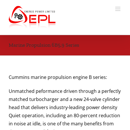
Skip
to
content
Marine Propulsion 6B5.9 Series
Cummins marine propulsion engine B series:
Unmatched peformance driven through a perfectly
matched turbocharger and a new 24-valve cylinder
head that delivers industry-leading power density
Quiet operation, including an 80-percent reduction
in noise at idle, is one of the many benefits from