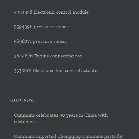
4354558 Electronic control module
5594396 pressure sensor
5698271 pressure sensor
3644676 Engine connecting rod
3330601 Electronic fuel control actuator
RECENT NEWS
Cummins celebrates 50 years in China with
customers
Cummins imported Chongqing Cummins parts for