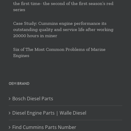
the first time- the second of the first season’s red
series
Case Study: Cummins engine performance its
outstanding quality and service life after working
20000 hours in miner
Six of The Most Common Problems of Marine
Engines
OEM BRAND
Bosch Diesel Parts
Diesel Engine Parts | Walle Diesel
Find Cummins Parts Number