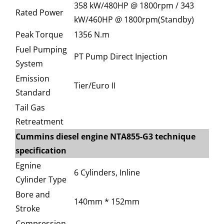
358 kW/480HP @ 1800rpm / 343
Rated Power
kW/460HP @ 1800rpm(Standby)
Peak Torque
1356 N.m
Fuel Pumping
PT Pump Direct Injection
System
Emission
Tier/Euro II
Standard
Tail Gas
Retreatment
Cummins diesel engine NTA855-G3 technique
specification
Egnine
6 Cylinders, Inline
Cylinder Type
Bore and
140mm * 152mm
Stroke
Compression