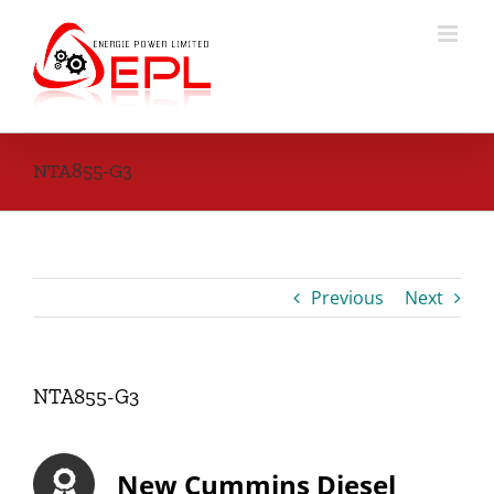
Skip
to
content
NTA855-G3
Previous
Next
NTA855-G3
New Cummins Diesel