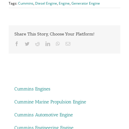
Tags:
Cummins
,
Diesel Engine
,
Engine
,
Generator Engine
Share This Story, Choose Your Platform!
Facebook
Twitter
Reddit
LinkedIn
WhatsApp
Email
Cummins Engines
Cummine Marine Propulsion Engine
Cummins Automotive Engine
Cummins Engineering Engine