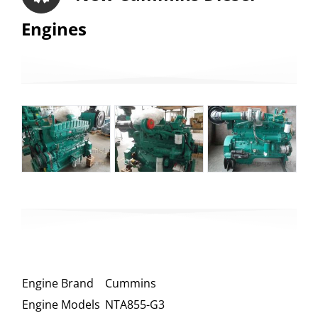
Engines
Engine Brand
Cummins
Engine Models
NTA855-G3