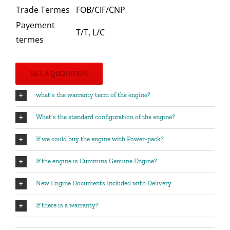
Trade Termes
FOB/CIF/CNP
Payement
T/T, L/C
termes
GET A QUOTATION
what’s the warranty term of the engine?
What’s the standard configuration of the engine?
If we could buy the engine with Power-pack?
If the engine is Cummins Genuine Engine?
New Engine Documents Included with Delivery
If there is a warranty?