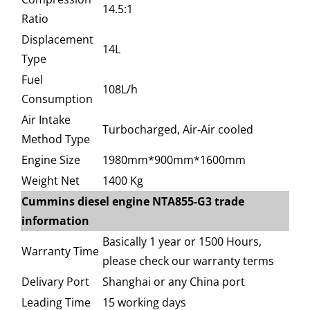
14.5:1
Ratio
Displacement
14L
Type
Fuel
108L/h
Consumption
Air Intake
Turbocharged, Air-Air cooled
Method Type
Engine Size
1980mm*900mm*1600mm
Weight Net
1400 Kg
Cummins diesel engine NTA855-G3 trade
information
Basically 1 year or 1500 Hours,
Warranty Time
please check our warranty terms
Delivary Port
Shanghai or any China port
Leading Time
15 working days