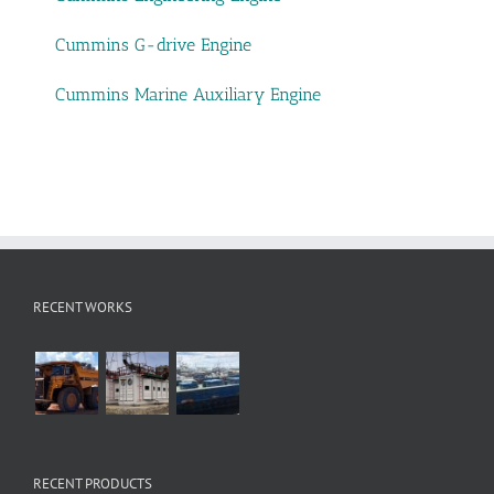
Cummins G-drive Engine
Cummins Marine Auxiliary Engine
RECENT WORKS
RECENT PRODUCTS