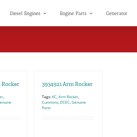
Diesel Engines
Engine Parts
Generator
 Rocker
3934921 Arm Rocker
er
,
Tags:
6C
,
Arm Rocker
,
enuine
Cummins
,
DCEC
,
Genuine
Parts