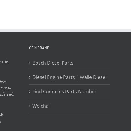
OEM BRAND
s in
Bosch Diesel Parts
Diesel Engine Parts | Walle Diesel
ing
 time-
Find Cummins Parts Number
on’s red
Weichai
ne
g