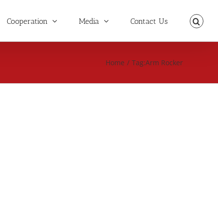
Cooperation
Media
Contact Us
Home
/
Tag:
Arm Rocker