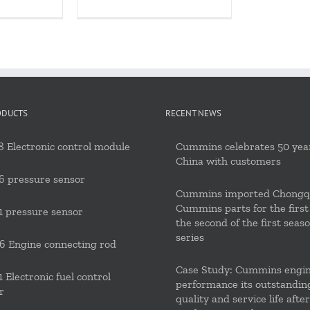
ODUCTS
RECENT NEWS
 Electronic control module
Cummins celebrates 50 year
China with customers
6 pressure sensor
Cummins imported Chongq
Cummins parts for the first
 pressure sensor
the second of the first seas
series
 Engine connecting rod
Case Study: Cummins engi
 Electronic fuel control
performance its outstandin
r
quality and service life after