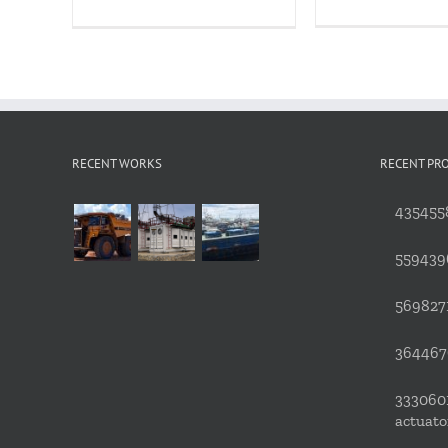
RECENT WORKS
RECENT PR
4354558
559439
5698271
3644676
3330601
actuato