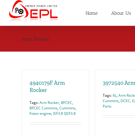
Skip
to
Home
About Us
content
Arm Rocker
4940179F Arm
3972540 Arm
Rocker
Tags:
6L
,
Arm Rock
Cummins
,
DCEC
,
G
Tags:
Arm Rocker
,
BFCEC
,
Parts
BFCEC Cummins
,
Cummins
,
Foton engine
,
ISF3.8 QSF3.8