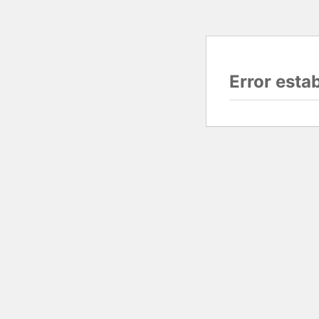
Error esta