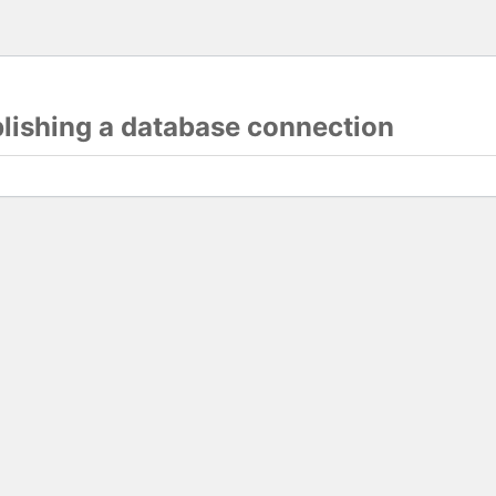
blishing a database connection