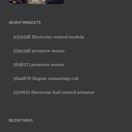
RECENT PRODUCTS
4354558 Electronic control module
5594396 pressure sensor
5698271 pressure sensor
3644676 Engine connecting rod
3330601 Electronic fuel control actuator
RECENT NEWS