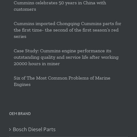
Cummins celebrates 50 years in China with
customers
Cummins imported Chongqing Cummins parts for
the first time- the second of the first season’s red
series
Case Study: Cummins engine performance its
outstanding quality and service life after working
20000 hours in miner
Six of The Most Common Problems of Marine
Engines
OEM BRAND
Bosch Diesel Parts