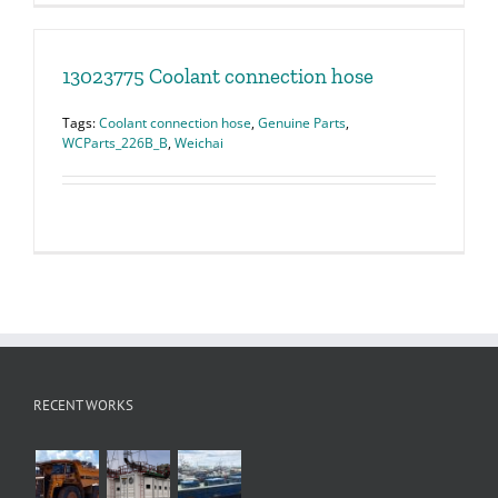
13023775 Coolant connection hose
Tags:
Coolant connection hose
,
Genuine Parts
,
WCParts_226B_B
,
Weichai
RECENT WORKS