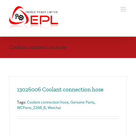
Skip
to
content
Coolant connection hose
13026006 Coolant connection hose
Tags:
Coolant connection hose
,
Genuine Parts
,
WCParts_226B_B
,
Weichai