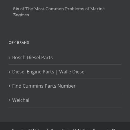
Six of The Most Common Problems of Marine
Engines
OEM BRAND
Bosch Diesel Parts
Diesel Engine Parts | Walle Diesel
Find Cummins Parts Number
Weichai