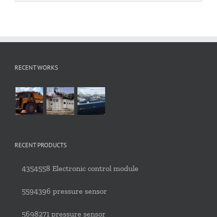
RECENT WORKS
RECENT PRODUCTS
4354558 Electronic control module
5594396 pressure sensor
5698271 pressure sensor