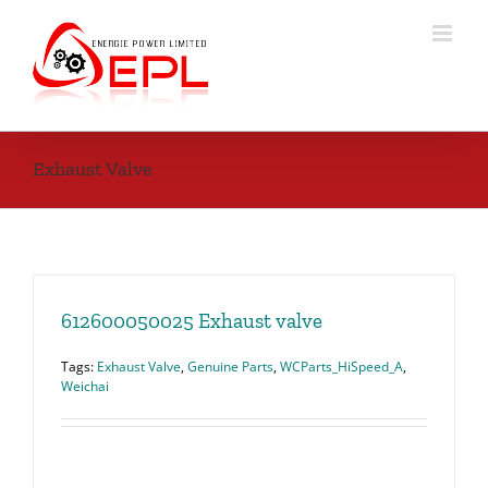
Skip
to
content
Exhaust Valve
612600050025 Exhaust valve
Tags:
Exhaust Valve
,
Genuine Parts
,
WCParts_HiSpeed_A
,
Weichai