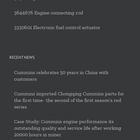
3644676 Engine connecting rod
3330601 Electronic fuel control actuator
RECENT NEWS
Cummins celebrates 50 years in China with
customers
Cummins imported Chongqing Cummins parts for
the first time- the second of the first season’s red
series
Case Study: Cummins engine performance its
outstanding quality and service life after working
20000 hours in miner