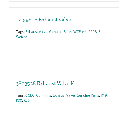
12159608 Exhaust valve
Tags:
Exhaust Valve
,
Genuine Parts
,
WCParts_226B_B
,
Weichai
3803528 Exhaust Valve Kit
Tags:
CCEC
,
Cummins
,
Exhaust Valve
,
Genuine Parts
,
K19
,
K38
,
K50