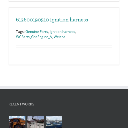
612600190510 Ignition harness
Tags:
Genuine Parts
,
Ignition harness
,
WCParts_GasEngine_A
,
Weichai
RECENT WORKS