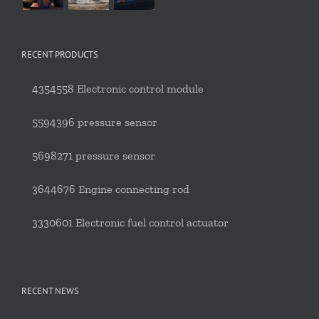
RECENT PRODUCTS
4354558 Electronic control module
5594396 pressure sensor
5698271 pressure sensor
3644676 Engine connecting rod
3330601 Electronic fuel control actuator
RECENT NEWS