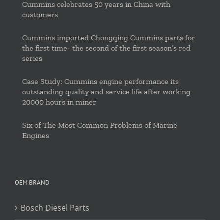
Cummins celebrates 50 years in China with
customers
Cummins imported Chongqing Cummins parts for
the first time- the second of the first season’s red
series
Case Study: Cummins engine performance its
outstanding quality and service life after working
20000 hours in miner
Six of The Most Common Problems of Marine
Engines
OEM BRAND
Bosch Diesel Parts