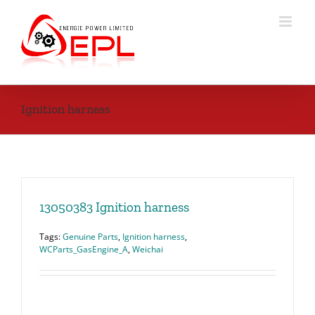
Skip
to
content
Ignition harness
13050383 Ignition harness
Tags:
Genuine Parts
,
Ignition harness
,
WCParts_GasEngine_A
,
Weichai