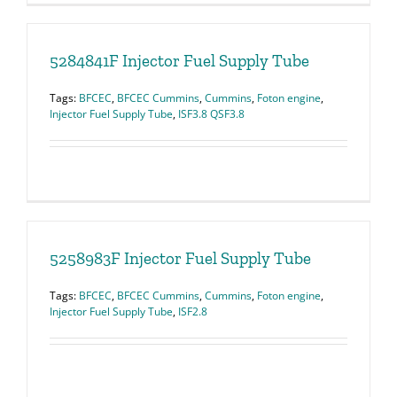
5284841F Injector Fuel Supply Tube
Tags:
BFCEC
,
BFCEC Cummins
,
Cummins
,
Foton engine
,
Injector Fuel Supply Tube
,
ISF3.8 QSF3.8
5258983F Injector Fuel Supply Tube
Tags:
BFCEC
,
BFCEC Cummins
,
Cummins
,
Foton engine
,
Injector Fuel Supply Tube
,
ISF2.8