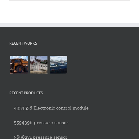
RECENT WORKS
RECENT PRODUCTS
4354558 Electronic control module
5594396 pressure sensor
5698271 pressure sensor