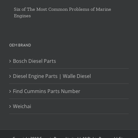
Six of The Most Common Problems of Marine
Engines
OEM BRAND
Bosch Diesel Parts
Diesel Engine Parts | Walle Diesel
Find Cummins Parts Number
Weichai