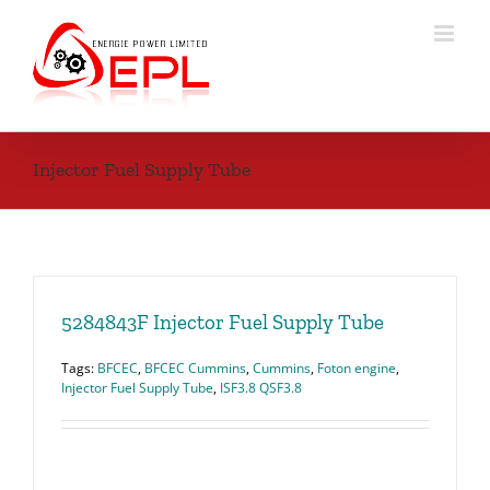
Skip
to
content
Injector Fuel Supply Tube
5284843F Injector Fuel Supply Tube
Tags:
BFCEC
,
BFCEC Cummins
,
Cummins
,
Foton engine
,
Injector Fuel Supply Tube
,
ISF3.8 QSF3.8