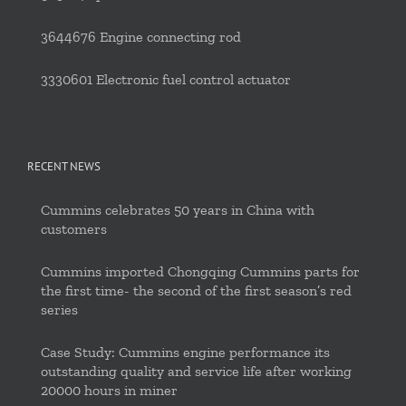
3644676 Engine connecting rod
3330601 Electronic fuel control actuator
RECENT NEWS
Cummins celebrates 50 years in China with
customers
Cummins imported Chongqing Cummins parts for
the first time- the second of the first season’s red
series
Case Study: Cummins engine performance its
outstanding quality and service life after working
20000 hours in miner