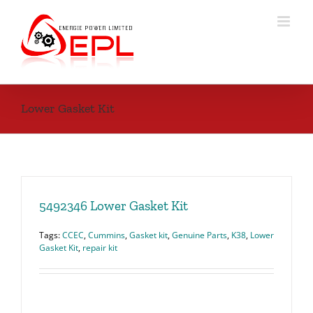
Skip
to
content
Lower Gasket Kit
5492346 Lower Gasket Kit
Tags:
CCEC
,
Cummins
,
Gasket kit
,
Genuine Parts
,
K38
,
Lower
Gasket Kit
,
repair kit