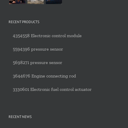
RECENT PRODUCTS
4354558 Electronic control module
5594396 pressure sensor
5698271 pressure sensor
3644676 Engine connecting rod
3330601 Electronic fuel control actuator
RECENT NEWS