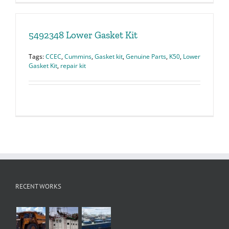
5492348 Lower Gasket Kit
Tags:
CCEC
,
Cummins
,
Gasket kit
,
Genuine Parts
,
K50
,
Lower
Gasket Kit
,
repair kit
RECENT WORKS