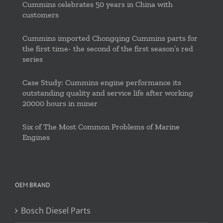
Cummins celebrates 50 years in China with
customers
Cummins imported Chongqing Cummins parts for
the first time- the second of the first season’s red
series
Case Study: Cummins engine performance its
outstanding quality and service life after working
20000 hours in miner
Six of The Most Common Problems of Marine
Engines
OEM BRAND
Bosch Diesel Parts