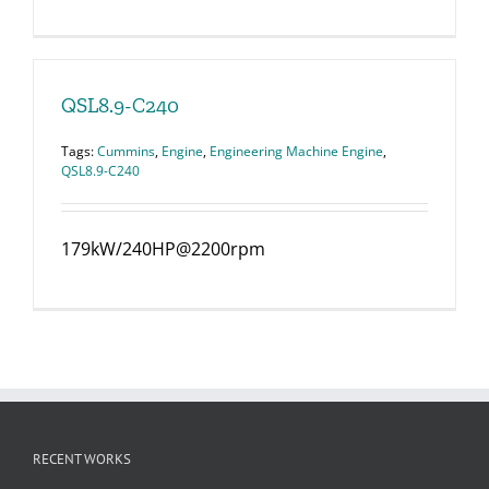
QSL8.9-C240
Tags:
Cummins
,
Engine
,
Engineering Machine Engine
,
QSL8.9-C240
179kW/240HP@2200rpm
RECENT WORKS