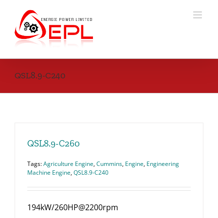
Skip
to
content
QSL8.9-C240
QSL8.9-C260
Tags:
Agriculture Engine
,
Cummins
,
Engine
,
Engineering
Machine Engine
,
QSL8.9-C240
194kW/260HP@2200rpm