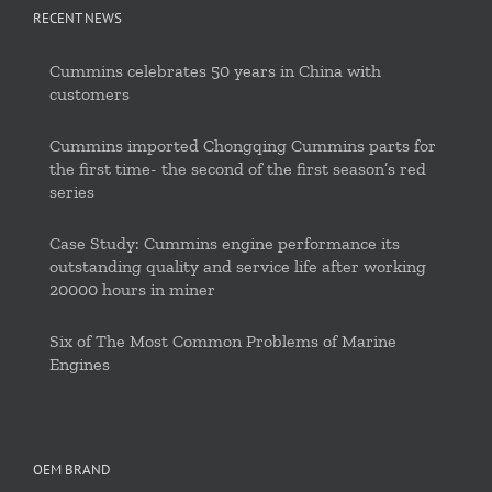
RECENT NEWS
Cummins celebrates 50 years in China with
customers
Cummins imported Chongqing Cummins parts for
the first time- the second of the first season’s red
series
Case Study: Cummins engine performance its
outstanding quality and service life after working
20000 hours in miner
Six of The Most Common Problems of Marine
Engines
OEM BRAND