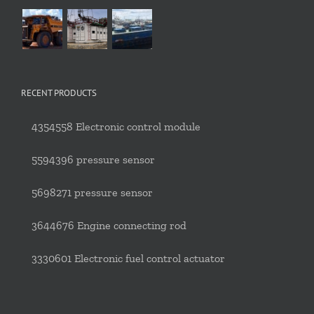
RECENT PRODUCTS
4354558 Electronic control module
5594396 pressure sensor
5698271 pressure sensor
3644676 Engine connecting rod
3330601 Electronic fuel control actuator