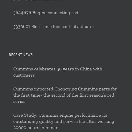
3644676 Engine connecting rod
3330601 Electronic fuel control actuator
RECENT NEWS
Cummins celebrates 50 years in China with
customers
Cummins imported Chongqing Cummins parts for
the first time- the second of the first season’s red
series
Case Study: Cummins engine performance its
outstanding quality and service life after working
20000 hours in miner