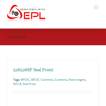
Skip
to
content
Seal Front
5265266F Seal Front
Tags:
BFCEC
,
BFCEC Cummins
,
Cummins
,
Foton engine
,
ISF2.8
,
Seal Front