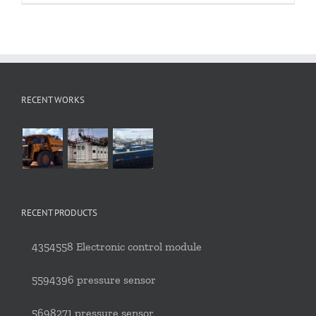
RECENT WORKS
RECENT PRODUCTS
4354558 Electronic control module
5594396 pressure sensor
5698271 pressure sensor