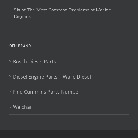
Six of The Most Common Problems of Marine
Engines
OEM BRAND
Bosch Diesel Parts
Diesel Engine Parts | Walle Diesel
Find Cummins Parts Number
Weichai